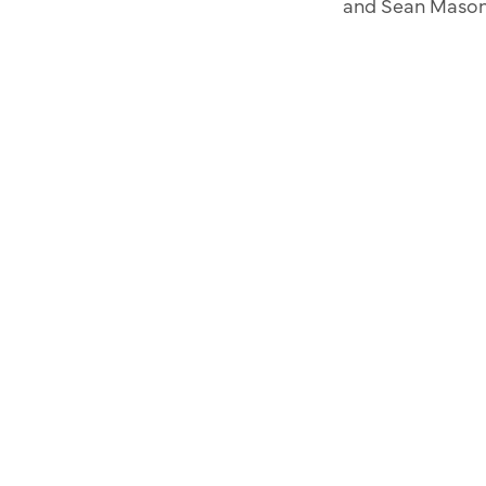
and Sean Maso