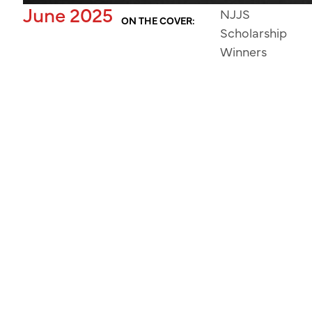
June 2025
NJJS
ON THE COVER:
Scholarship
Winners