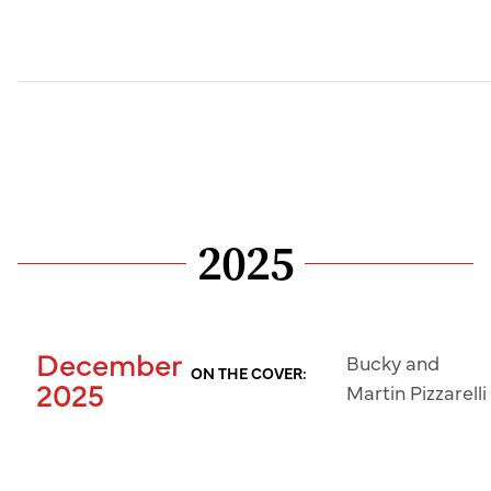
2025
December
Bucky and
ON THE COVER:
2025
Martin Pizzarelli