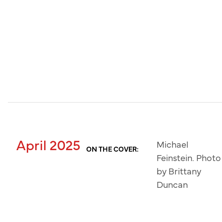
April 2025
Michael
ON THE COVER:
Feinstein. Photo
by Brittany
Duncan