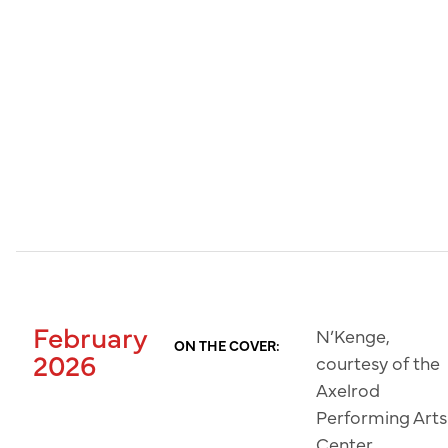
February
N’Kenge,
ON THE COVER:
2026
courtesy of the
Axelrod
Performing Arts
Center