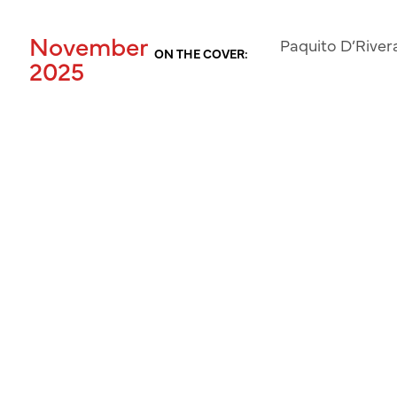
November
Paquito D’River
ON THE COVER:
2025