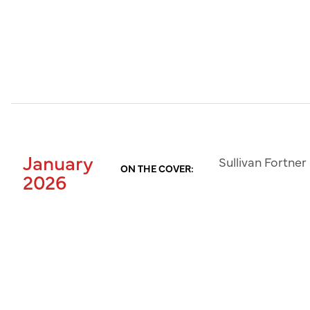
January
Sullivan Fortner
ON THE COVER:
2026