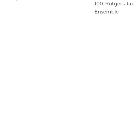
100: Rutgers Jaz
Ensemble