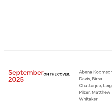
September
Abena Koomso
ON THE COVER:
2025
Davis, Birsa
Chatterjee, Lei
Pilzer, Matthew
Whitaker