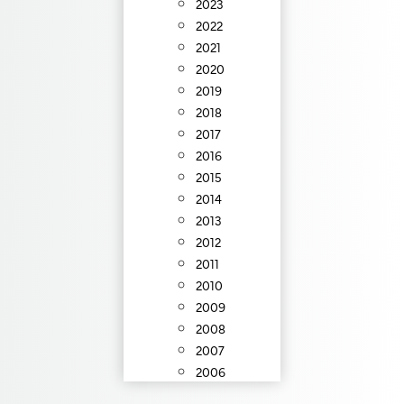
2023
2022
2021
2020
2019
2018
2017
2016
2015
2014
2013
2012
2011
2010
2009
2008
2007
2006