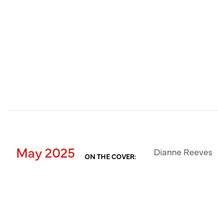
May 2025
Dianne Reeves
ON THE COVER: