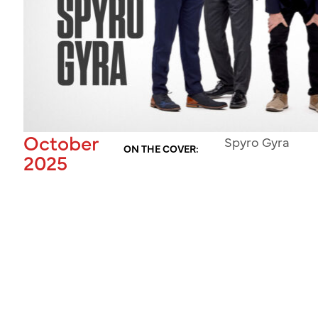
October
Spyro Gyra
ON THE COVER:
2025