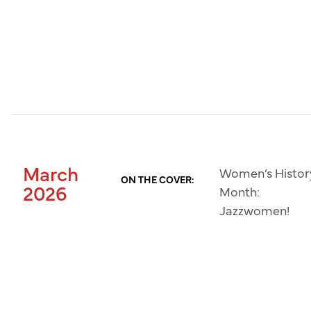
March
Women’s Histor
ON THE COVER:
2026
Month:
Jazzwomen!