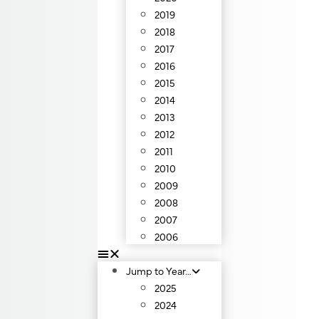
2019
2018
2017
2016
2015
2014
2013
2012
2011
2010
2009
2008
2007
2006
Jump to Year…
2025
2024