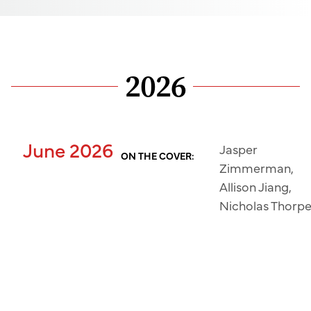
2026
June 2026
Jasper
ON THE COVER:
Zimmerman,
Allison Jiang,
Nicholas Thorp