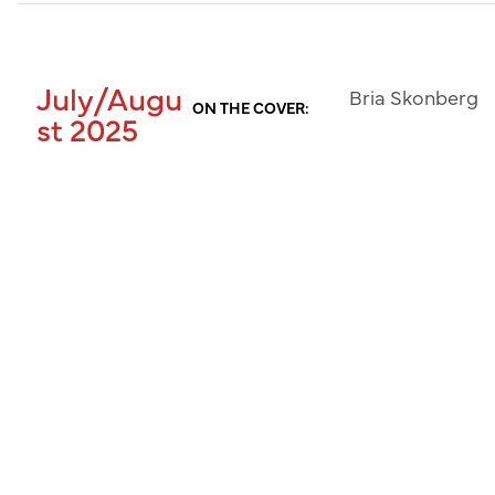
July/Augu
Bria Skonberg
ON THE COVER:
st 2025