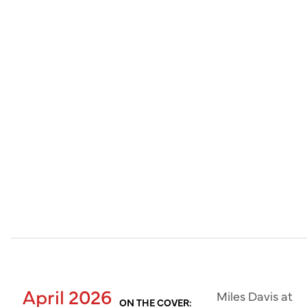
April 2026
Miles Davis at
ON THE COVER: