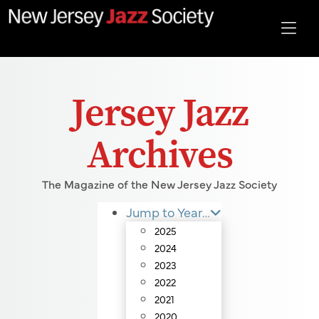
Jersey Jazz
Archives
The Magazine of the New Jersey Jazz Society
Jump to Year…
2025
2024
2023
2022
2021
2020