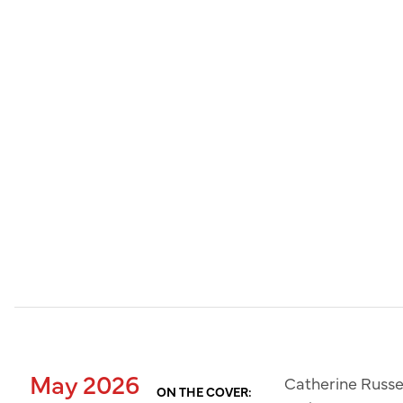
May 2026
Catherine Russe
ON THE COVER: