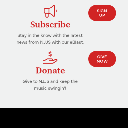
SIGN
UP
Subscribe
Stay in the know with the latest
news from NJJS with our eBlast.
GIVE
NOW
Donate
Give to NJJS and keep the
music swingin'!