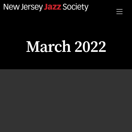
March 2022