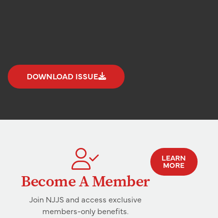
DOWNLOAD ISSUE
LEARN
MORE
Become A Member
Join NJJS and access exclusive
members-only benefits.