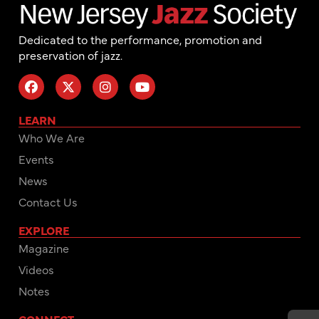
Dedicated to the performance, promotion and
preservation of jazz.
LEARN
Who We Are
Events
News
Contact Us
EXPLORE
Magazine
Videos
Notes