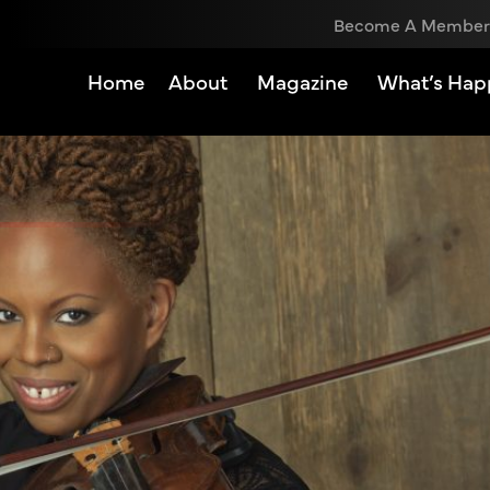
Become A Member
Home
About
Magazine
What’s Hap