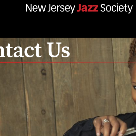
tact Us