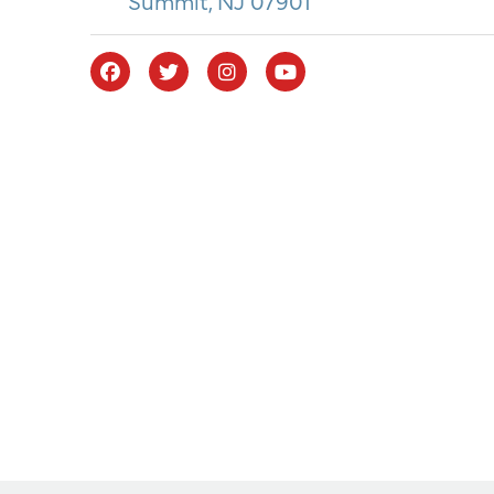
Summit, NJ 07901