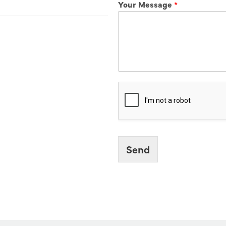
Your Message
*
Send