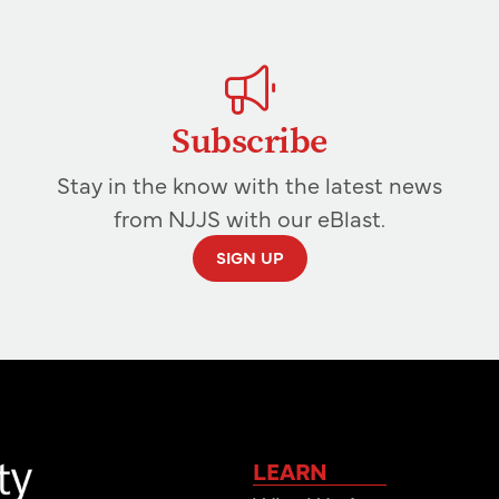
Subscribe
Stay in the know with the latest news
from NJJS with our eBlast.
SIGN UP
LEARN