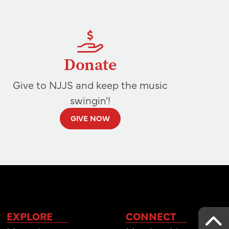
Donate
Give to NJJS and keep the music
swingin'!
GIVE NOW
EXPLORE
CONNECT