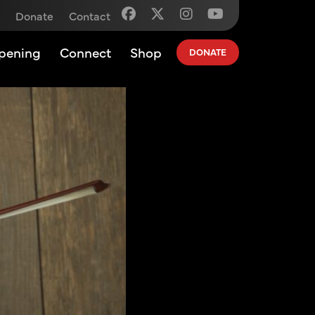
Donate
Contact
pening
Connect
Shop
DONATE