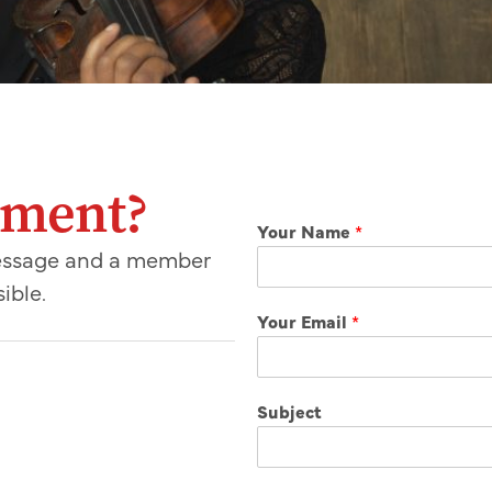
mment?
Your Name
*
message and a member
ible.
Your Email
*
Subject