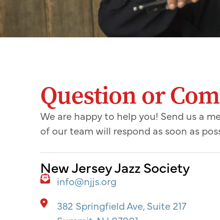
Question or Co
We are happy to help you! Send us a 
of our team will respond as soon as poss
New Jersey Jazz Society
info@njjs.org
382 Springfield Ave, Suite 217