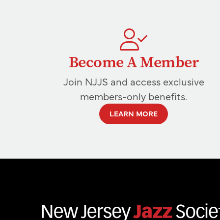
Become A Member
Join NJJS and access exclusive
members-only benefits.
LEARN MORE