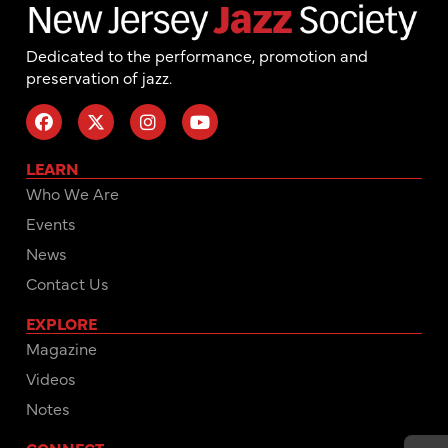
Dedicated to the performance, promotion and
preservation of jazz.
LEARN
Who We Are
Events
News
Contact Us
EXPLORE
Magazine
Videos
Notes