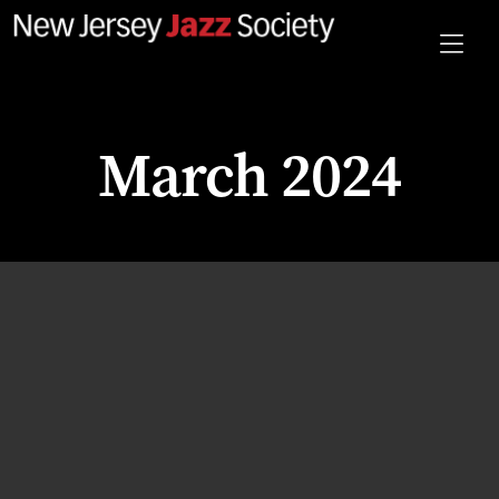
March 2024