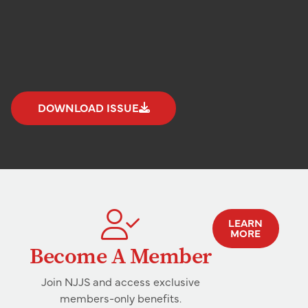
DOWNLOAD ISSUE
LEARN
MORE
Become A Member
Join NJJS and access exclusive
members-only benefits.