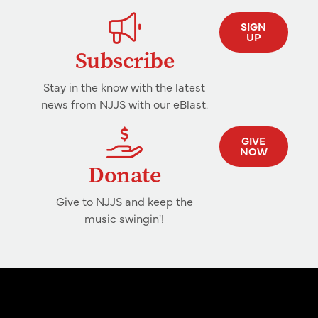
SIGN
UP
Subscribe
Stay in the know with the latest
news from NJJS with our eBlast.
GIVE
NOW
Donate
Give to NJJS and keep the
music swingin'!