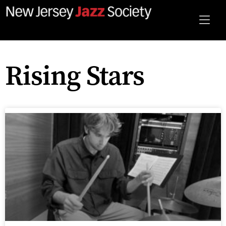
Rising Stars