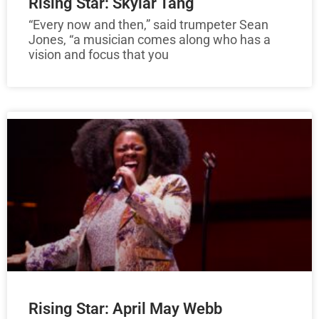
Rising Star: Skylar Tang
“Every now and then,” said trumpeter Sean
Jones, “a musician comes along who has a
vision and focus that you
Rising Star: April May Webb