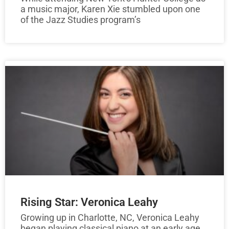
a music major, Karen Xie stumbled upon one
of the Jazz Studies program’s
Rising Star: Veronica Leahy
Growing up in Charlotte, NC, Veronica Leahy
began playing classical piano at an early age.