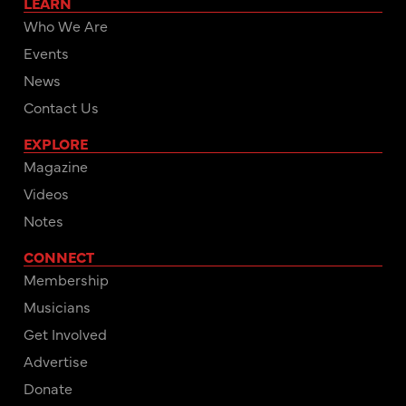
LEARN
Who We Are
Events
News
Contact Us
EXPLORE
Magazine
Videos
Notes
CONNECT
Membership
Musicians
Get Involved
Advertise
Donate