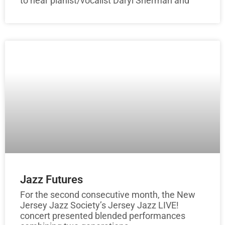
to hear pianist/vocalist Daryl Sherman and
Jazz Futures
For the second consecutive month, the New
Jersey Jazz Society’s Jersey Jazz LIVE!
concert presented blended performances