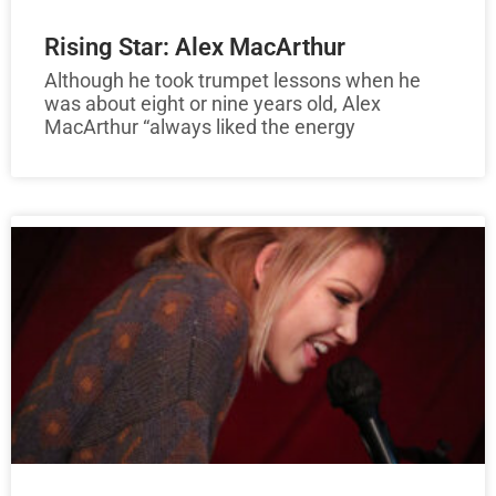
Rising Star: Alex MacArthur
Although he took trumpet lessons when he
was about eight or nine years old, Alex
MacArthur “always liked the energy