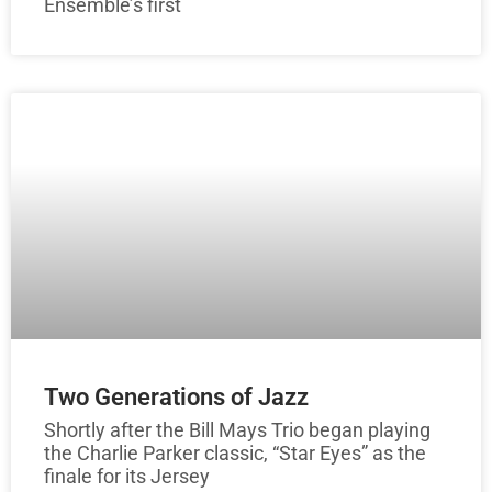
Ensemble’s first
Two Generations of Jazz
Shortly after the Bill Mays Trio began playing
the Charlie Parker classic, “Star Eyes” as the
finale for its Jersey