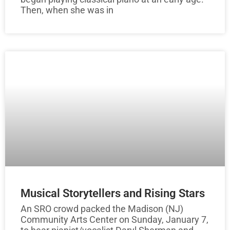
Then, when she was in
Musical Storytellers and Rising Stars
An SRO crowd packed the Madison (NJ)
Community Arts Center on Sunday, January 7,