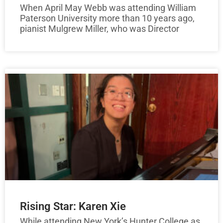
When April May Webb was attending William
Paterson University more than 10 years ago,
pianist Mulgrew Miller, who was Director
Rising Star: Karen Xie
While attending New York’s Hunter College as