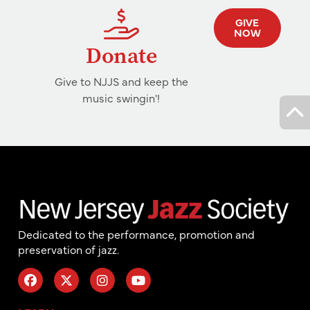
GIVE
NOW
Donate
Give to NJJS and keep the
music swingin'!
Dedicated to the performance, promotion and
preservation of jazz.