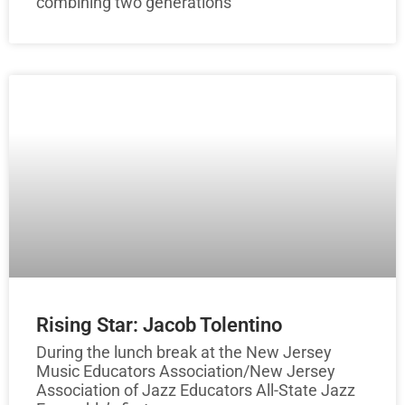
combining two generations
Rising Star: Jacob Tolentino
During the lunch break at the New Jersey
Music Educators Association/New Jersey
Association of Jazz Educators All-State Jazz