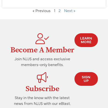
« Previous
1
2
Next »
LEARN
MORE
Become A Member
Join NJJS and access exclusive
members-only benefits.
SIGN
UP
Subscribe
Stay in the know with the latest
news from NJJS with our eBlast.