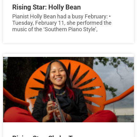
Rising Star: Holly Bean
Pianist Holly Bean had a busy February: •
Tuesday, February 11, she performed the
music of the ‘Southern Piano Style’,