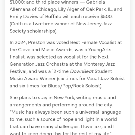
$1,000; and third place winners — Gabriela
Allemana of Chicago, Lily Alger of Oak Park, IL, and
Emily Davies of Buffalo will each receive $500.
(Cioffi is a two-time winner of New Jersey Jazz
Society scholarships).
In 2024, Preston was voted Best Female Vocalist at
the Cleveland Music Awards, was a YoungArts
finalist, was selected as vocalist for the Next
Generation Jazz Orchestra at the Monterey Jazz
Festival, and was a 12-time
DownBeat
Student
Music Award Winner (six times for Vocal Jazz Soloist
and six times for Blues/Pop/Rock Soloist).
She plans to stay in New York, writing music and
arrangements and performing around the city.
“Music has always been such a universal language
to me, such a source of hope and light in a world
that can have many challenges. I love jazz, and I
want to keep doing this for the rest of my life.”