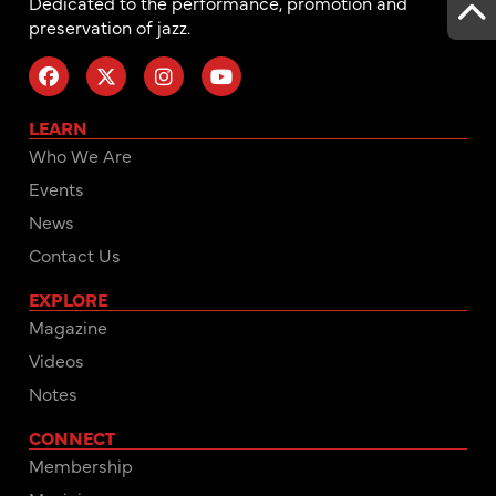
Dedicated to the performance, promotion and
preservation of jazz.
LEARN
Who We Are
Events
News
Contact Us
EXPLORE
Magazine
Videos
Notes
CONNECT
Membership