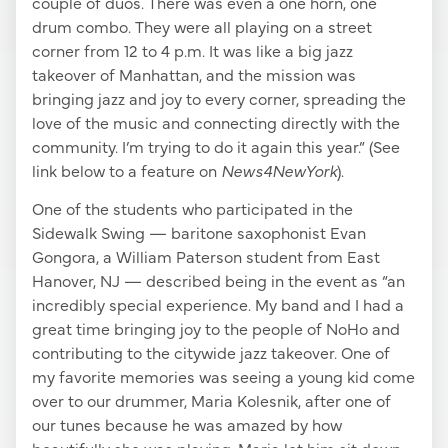
couple of duos. There was even a one horn, one
drum combo. They were all playing on a street
corner from 12 to 4 p.m. It was like a big jazz
takeover of Manhattan, and the mission was
bringing jazz and joy to every corner, spreading the
love of the music and connecting directly with the
community. I’m trying to do it again this year.” (See
link below to a feature on
News4NewYork
).
One of the students who participated in the
Sidewalk Swing — baritone saxophonist Evan
Gongora, a William Paterson student from East
Hanover, NJ — described being in the event as “an
incredibly special experience. My band and I had a
great time bringing joy to the people of NoHo and
contributing to the citywide jazz takeover. One of
my favorite memories was seeing a young kid come
over to our drummer, Maria Kolesnik, after one of
our tunes because he was amazed by how