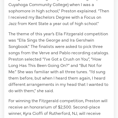
Cuyahoga Community College) when I was a
sophomore in high school,” Preston explained. “Then
I received my Bachelors Degree with a Focus on
Jazz from Kent State a year out of high school.”
The theme of this year’s Ella Fitzgerald competition
was “Ella Sings the George and Ira Gershwin
Songbook.” The finalists were asked to pick three
songs from the Verve and Pablo recording catalogs.
Preston selected “I’ve Got a Crush on You”, “How
Long Has This Been Going On?” and “But Not for
Me.” She was familiar with all three tunes. “I’d sung
them before, but when I heard them again, I heard
different arrangements in my head that I wanted to
do with them,” she said.
For winning the Fitzgerald competition, Preston will
receive an honorarium of $2,500. Second-place
winner, Kyra Cioffi of Rutherford, NJ, will receive