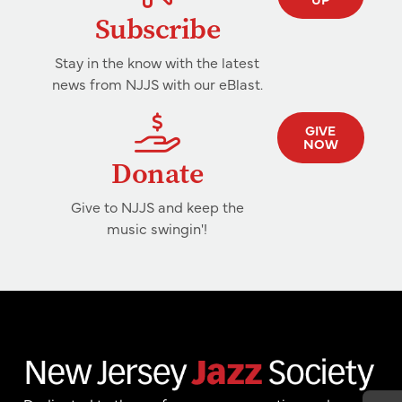
Subscribe
Stay in the know with the latest
news from NJJS with our eBlast.
GIVE
NOW
Donate
Give to NJJS and keep the
music swingin'!