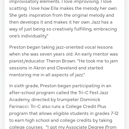
improvisatory elements. I love improvising. I love
scatting. I love how Ella makes the melody her own.
She gets inspiration from the original melody and
then develops it and makes it her own. Jazz has a
way of just being so creatively fulfilling, embracing
one’s individuality.”
Preston began taking jazz-oriented vocal lessons
when she was seven years old. An early mentor was
pianist/educator Theron Brown. “He took me to jam
sessions in Akron and Cleveland and started
mentoring me in all aspects of jazz.”
In sixth grade, Preston began participating in an
after-school program called the Tri-C Fest Jazz
Academy, directed by trumpeter Dominick
Farinacci. Tri-C also runs a College Credit Plus
program that allows eligible students in grades 7-12
to earn high school and college credits by taking
college courses. “I got my Associate Degree (from