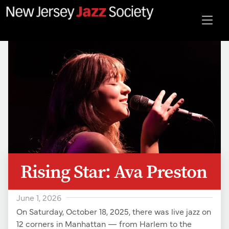
Rising Star: Ava Preston
June 1, 2026
On Saturday, October 18, 2025, there was live jazz on
12 corners in Manhattan — from Harlem to the