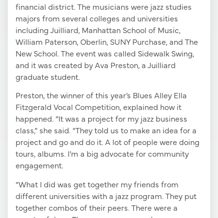
financial district. The musicians were jazz studies
majors from several colleges and universities
including Juilliard, Manhattan School of Music,
William Paterson, Oberlin, SUNY Purchase, and The
New School. The event was called Sidewalk Swing,
and it was created by Ava Preston, a Juilliard
graduate student.
Preston, the winner of this year’s Blues Alley Ella
Fitzgerald Vocal Competition, explained how it
happened. “It was a project for my jazz business
class,” she said. “They told us to make an idea for a
project and go and do it. A lot of people were doing
tours, albums. I’m a big advocate for community
engagement.
“What I did was get together my friends from
different universities with a jazz program. They put
together combos of their peers. There were a