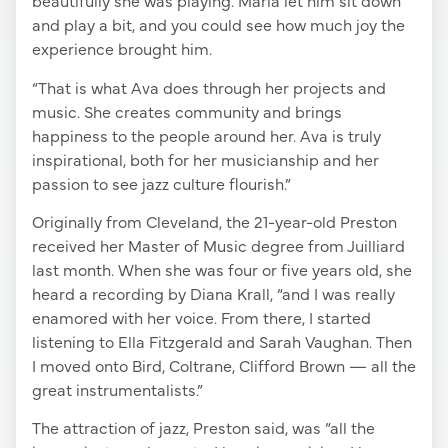
beautifully she was playing. Maria let him sit down
and play a bit, and you could see how much joy the
experience brought him.
“That is what Ava does through her projects and
music. She creates community and brings
happiness to the people around her. Ava is truly
inspirational, both for her musicianship and her
passion to see jazz culture flourish.”
Originally from Cleveland, the 21-year-old Preston
received her Master of Music degree from Juilliard
last month. When she was four or five years old, she
heard a recording by Diana Krall, “and I was really
enamored with her voice. From there, I started
listening to Ella Fitzgerald and Sarah Vaughan. Then
I moved onto Bird, Coltrane, Clifford Brown — all the
great instrumentalists.”
The attraction of jazz, Preston said, was “all the