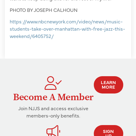
PHOTO BY JOSEPH CALHOUN
https://www.nbcnewyork.com/video/news/music-
students-take-over-manhattan-with-free-jazz-this-
weekend/6405752/
LEARN
MORE
Become A Member
Join NJJS and access exclusive
members-only benefits.
SIGN
UP