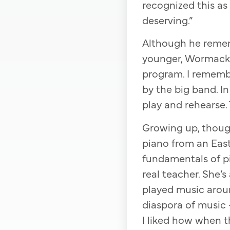
recognized this as
deserving.”
Although he remem
younger, Wormack “n
program. I rememb
by the big band. I
play and rehearse. 
Growing up, though
piano from an Eas
fundamentals of p
real teacher. She’
played music aroun
diaspora of music 
I liked how when t