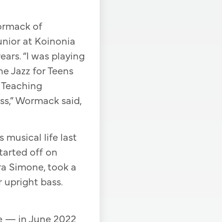
Wormack of
unior at Koinonia
ars. “I was playing
he Jazz for Teens
y Teaching
ss,” Wormack said,
musical life last
arted off on
ra Simone, took a
r upright bass.
e — in June 2022