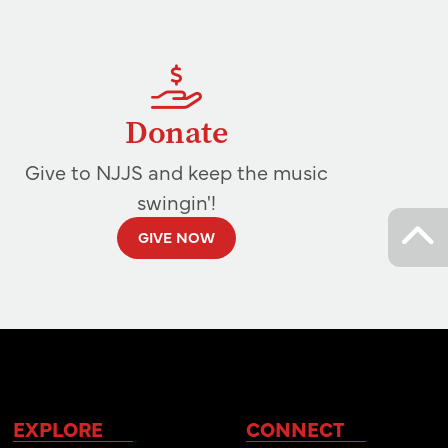
Donate
Give to NJJS and keep the music
swingin'!
GIVE NOW
EXPLORE
CONNECT