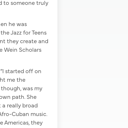
rd to someone truly
en he was
 the Jazz for Teens
nt they create and
ge Wein Scholars
I started off on
ght me the
, though, was my
y own path. She
 a really broad
d Afro-Cuban music.
he Americas, they