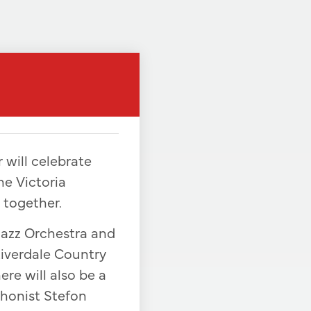
 will celebrate
he Victoria
 together.
Jazz Orchestra and
Riverdale Country
ere will also be a
phonist Stefon