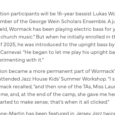
tion participants will be 16-year bassist Lukas 
member of the George Wein Scholars Ensemble. A j
eld, Wormack has been playing electric bass for ye
church music.” But when he initially enrolled in t
if 2025, he was introduced to the upright bass b
Carneval. “He began to let me play his upright ba
erimenting with it.”
ion became a more permanent part of Wormack’s 
tended Jazz House Kids’ Summer Workshop. “I st
rmack recalled, “and then one of the TAs, Miss Lau
o me, and, at the end of the camp, she gave me he
arted to make sense; that’s when it all clicked.”
one-Martin has been featured in
Jersey Jazz
twic