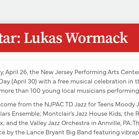
Star: Lukas Wormack
y, April 26, the New Jersey Performing Arts Center
Day (April 30) with a free musical celebration in t
 more than 100 young local musicians performing
l come from the NJPAC TD Jazz for Teens Moody 
ars Ensemble; Montclair’s Jazz House Kids; the 
; and the Valley Jazz Orchestra in Annville, PA. Th
ce by the Lance Bryant Big Band featuring vibra