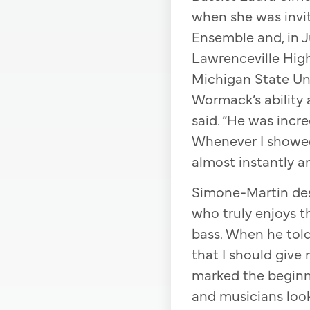
when she was invit
Ensemble and, in J
Lawrenceville High
Michigan State Uni
Wormack’s ability 
said. “He was incr
Whenever I showed
almost instantly an
Simone-Martin des
who truly enjoys t
bass. When he told 
that I should give 
marked the beginni
and musicians look