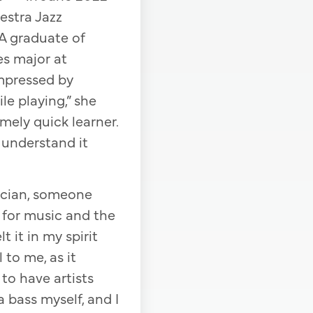
estra Jazz
A graduate of
es major at
impressed by
e playing,” she
mely quick learner.
 understand it
ician, someone
 for music and the
t it in my spirit
 to me, as it
to have artists
 bass myself, and I