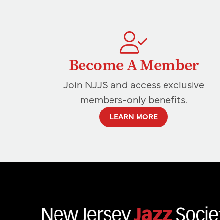
Become A Member
Join NJJS and access exclusive
members-only benefits.
LEARN MORE