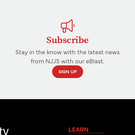
Subscribe
Stay in the know with the latest news
from NJJS with our eBlast.
SIGN UP
LEARN