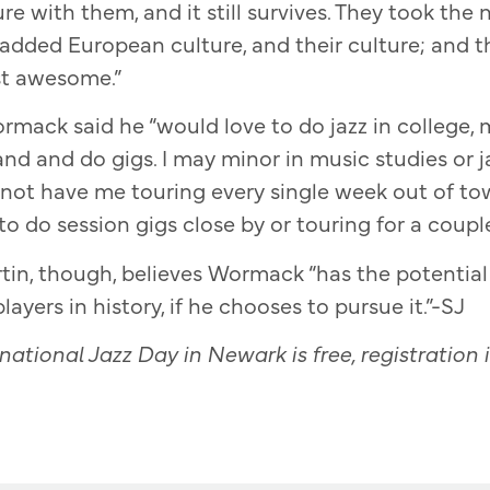
re with them, and it still survives. They took the 
 added European culture, and their culture; and
ust awesome.”
mack said he “would love to do jazz in college, m
d and do gigs. I may minor in music studies or ja
 not have me touring every single week out of t
ke to do session gigs close by or touring for a coupl
in, though, believes Wormack “has the potentia
layers in history, if he chooses to pursue it.”-SJ
ational Jazz Day in Newark is free, registration i