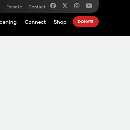
Donate
Contact
pening
Connect
Shop
DONATE