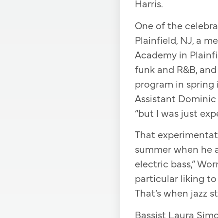
Harris.
One of the celebra
Plainfield, NJ, a 
Academy in Plainfi
funk and R&B, and 
program in spring 
Assistant Dominic 
“but I was just exp
That experimentat
summer when he at
electric bass,” Wo
particular liking t
That’s when jazz st
Bassist Laura Sim