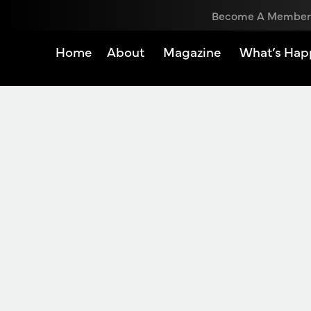
Become A Member
Home
About
Magazine
What’s Hap