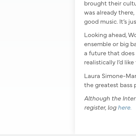
brought their cultu
was already there,
good music. It’s j
Looking ahead, Wor
ensemble or big ban
a future that does
realistically I’d li
Laura Simone-Mart
the greatest bass p
Although the Intern
register, log
here.