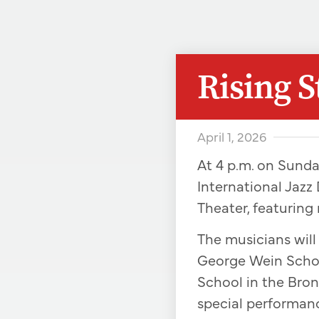
Rising 
April 1, 2026
At 4 p.m. on Sunda
International Jazz 
Theater, featuring
The musicians wil
George Wein Schol
School in the Bronx
special performan