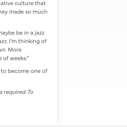
native culture that
 they made so much
aybe be in a jazz
zz. I’m thinking of
own. More
e of weeks.”
l to become one of
s required. To