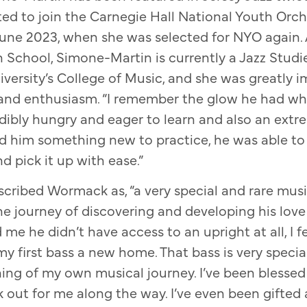
ed to join the Carnegie Hall National Youth Orch
une 2023, when she was selected for NYO again. 
 School, Simone-Martin is currently a Jazz Studi
versity’s College of Music, and she was greatly 
and enthusiasm. “I remember the glow he had whil
edibly hungry and eager to learn and also an extre
 him something new to practice, he was able to
d pick it up with ease.”
cribed Wormack as, “a very special and rare mus
he journey of discovering and developing his love
me he didn’t have access to an upright at all, I fel
my first bass a new home. That bass is very special
ng of my own musical journey. I’ve been blessed 
 out for me along the way. I’ve even been gifted a