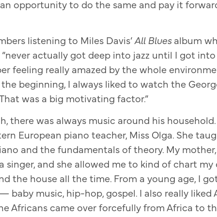
 an opportunity to do the same and pay it forwa
bers listening to Miles Davis’
All Blues
album wh
ever actually got deep into jazz until I got into
er feeling really amazed by the whole environme
n the beginning, I always liked to watch the Geor
That was a big motivating factor.”
, there was always music around his household. “
tern European piano teacher, Miss Olga. She tau
iano and the fundamentals of theory. My mother
s a singer, and she allowed me to kind of chart m
d the house all the time. From a young age, I got
— baby music, hip-hop, gospel. I also really like
he Africans came over forcefully from Africa to t