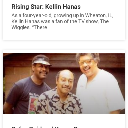
Rising Star: Kellin Hanas
As a four-year-old, growing up in Wheaton, IL,
Kellin Hanas was a fan of the TV show, The
Wiggles. “There