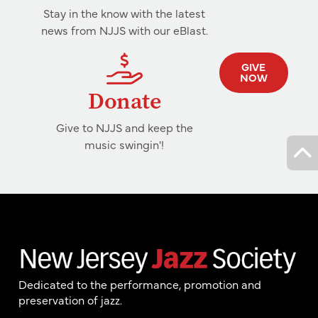
Stay in the know with the latest
news from NJJS with our eBlast.
GIVE
NOW
Donate
Give to NJJS and keep the
music swingin'!
Dedicated to the performance, promotion and
preservation of jazz.