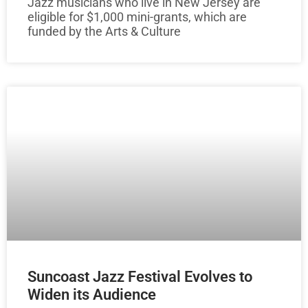
Jazz musicians who live in New Jersey are
eligible for $1,000 mini-grants, which are
funded by the Arts & Culture
Suncoast Jazz Festival Evolves to
Widen its Audience