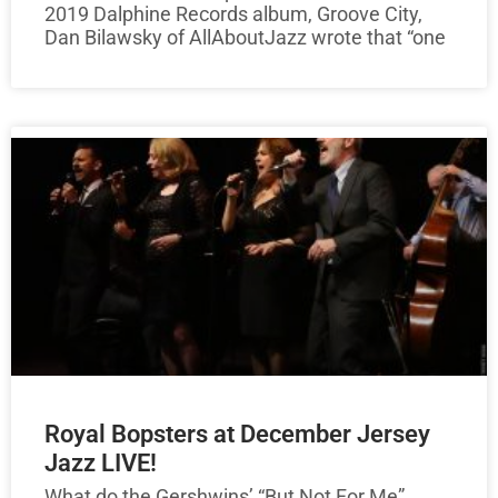
2019 Dalphine Records album, Groove City,
Dan Bilawsky of AllAboutJazz wrote that “one
Royal Bopsters at December Jersey
Jazz LIVE!
What do the Gershwins’ “But Not For Me”,