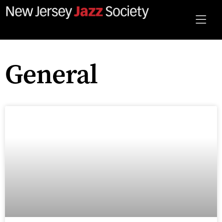
General