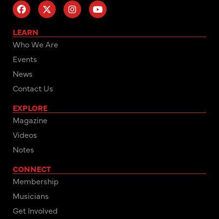
LEARN
Who We Are
Events
News
Contact Us
EXPLORE
Magazine
Videos
Notes
CONNECT
Membership
Musicians
Get Involved