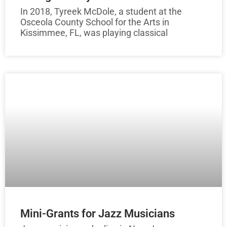
In 2018, Tyreek McDole, a student at the
Osceola County School for the Arts in
Kissimmee, FL, was playing classical
Mini-Grants for Jazz Musicians