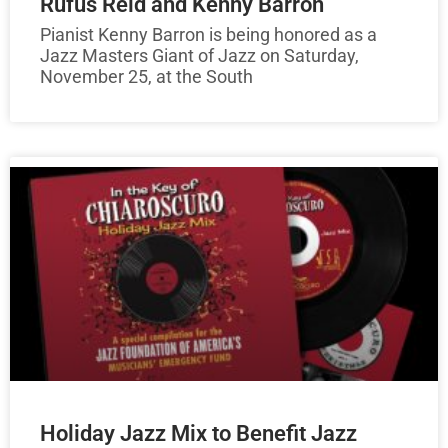
Rufus Reid and Kenny Barron
Pianist Kenny Barron is being honored as a
Jazz Masters Giant of Jazz on Saturday,
November 25, at the South
Holiday Jazz Mix to Benefit Jazz