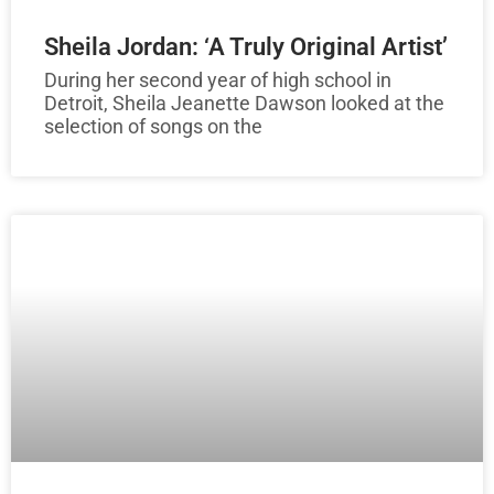
Sheila Jordan: ‘A Truly Original Artist’
During her second year of high school in
Detroit, Sheila Jeanette Dawson looked at the
selection of songs on the