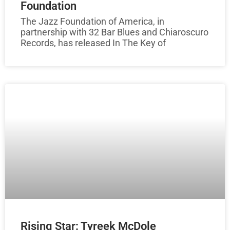
Foundation
The Jazz Foundation of America, in
partnership with 32 Bar Blues and Chiaroscuro
Records, has released In The Key of
Rising Star: Tyreek McDole