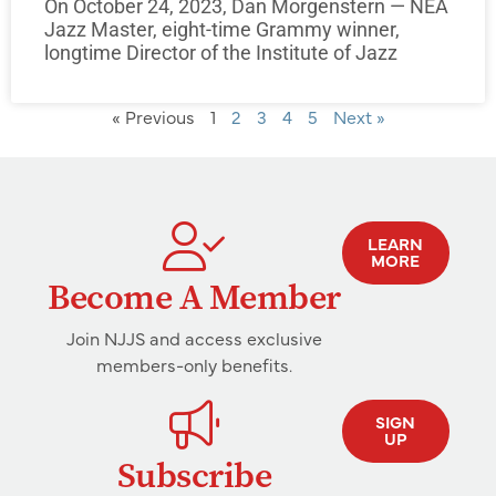
On October 24, 2023, Dan Morgenstern — NEA
Jazz Master, eight-time Grammy winner,
longtime Director of the Institute of Jazz
« Previous
1
2
3
4
5
Next »
LEARN
MORE
Become A Member
Join NJJS and access exclusive
members-only benefits.
SIGN
UP
Subscribe