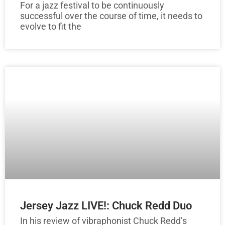
For a jazz festival to be continuously
successful over the course of time, it needs to
evolve to fit the
Jersey Jazz LIVE!: Chuck Redd Duo
In his review of vibraphonist Chuck Redd’s