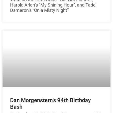
Harold Arlen’s “My Shining Hour”, and Tadd
Dameron’s “On a Misty Night”
Dan Morgenstern’s 94th Birthday
Bash