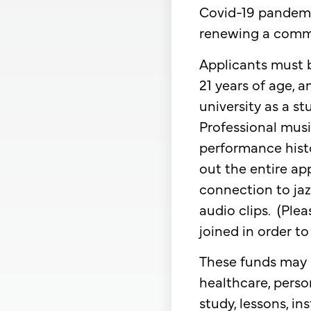
Covid-19 pandemic
renewing a commi
​Applicants must b
21 years of age, 
university as a s
Professional musi
performance histo
out the entire app
connection to jaz
audio clips. (Plea
joined in order to
​These funds may 
healthcare, perso
study, lessons, i