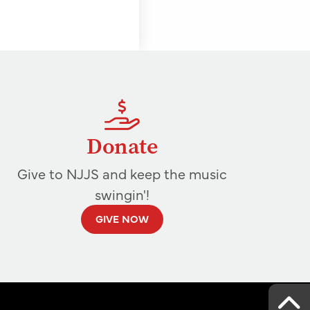
Donate
Give to NJJS and keep the music
swingin'!
GIVE NOW