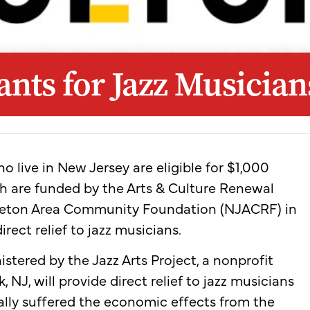
nts for Jazz Musician
o live in New Jersey are eligible for $1,000
h are funded by the Arts & Culture Renewal
ceton Area Community Foundation (NJACRF) in
irect relief to jazz musicians.
istered by the Jazz Arts Project, a nonprofit
 NJ, will provide direct relief to jazz musicians
lly suffered the economic effects from the