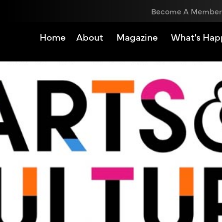
Become A Member
Home
About
Magazine
What’s Hap