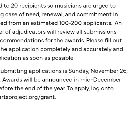
d to 20 recipients so musicians are urged to
g case of need, renewal, and commitment in
cted from an estimated 100-200 applicants. An
 of adjudicators will review all submissions
commendations for the awards. Please fill out
the application completely and accurately and
lication as soon as possible.
 submitting applications is Sunday, November 26,
.m. Awards will be announced in mid-December
fore the end of the year. To apply, log onto
rtsproject.org/grant
.