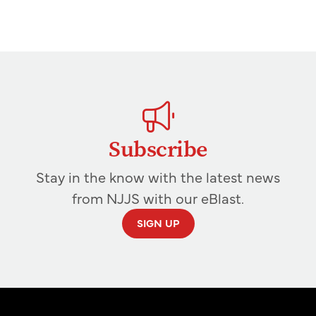
Subscribe
Stay in the know with the latest news
from NJJS with our eBlast.
SIGN UP