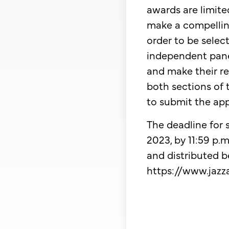
awards are limite
make a compellin
order to be sele
independent panel
and make their re
both sections of 
to submit the app
​The deadline for
2023, by 11:59 p
and distributed be
https://www.jazza