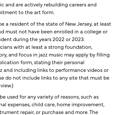
 and are actively rebuilding careers and
tment to the art form.
e a resident of the state of New Jersey, at least
and must not have been enrolled in a college or
tudent during the years 2022 or 2023.
cians with at least a strong foundation,
ry, and focus in jazz music may apply by filling
lication form, stating their personal
z and including links to performance videos or
se do not include links to any site that must be
 view.)
be used for any variety of reasons, such as
nal expenses, child care, home improvement,
nstrument repair, or purchase and more. The