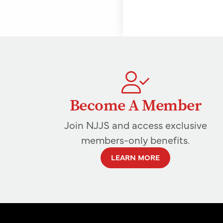
Become A Member
Join NJJS and access exclusive
members-only benefits.
LEARN MORE