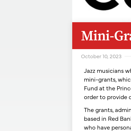
Mini-Gra
October 10, 2023
Jazz musicians wh
mini-grants, whic
Fund at the Prin
order to provide d
The grants, admin
based in Red Bank,
who have persona