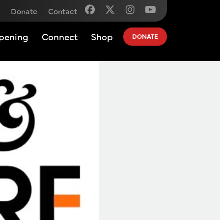
Donate
Contact
pening
Connect
Shop
DONATE