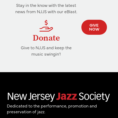
Stay in the know with the latest
news from NJJS with our eBlast.
GIVE
NOW
Donate
Give to NJJS and keep the
music swingin'!
Dedicated to the performance, promotion and
preservation of jazz.