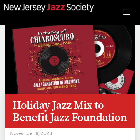
Holiday Jazz Mix to
Benefit Jazz Foundation
November 8, 2023