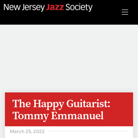
The Happy Guitarist:
Tommy Emmanuel
March 25, 2022