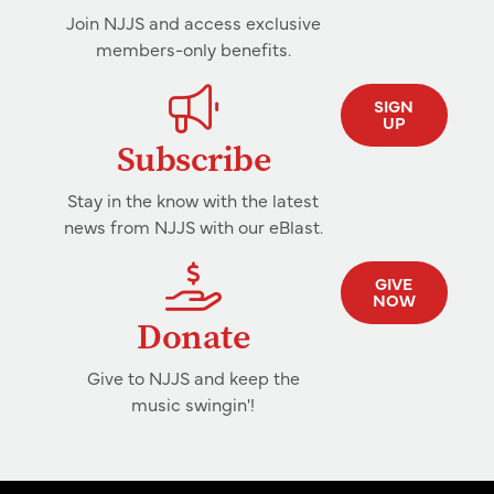
Join NJJS and access exclusive
members-only benefits.
SIGN
UP
Subscribe
Stay in the know with the latest
news from NJJS with our eBlast.
GIVE
NOW
Donate
Give to NJJS and keep the
music swingin'!