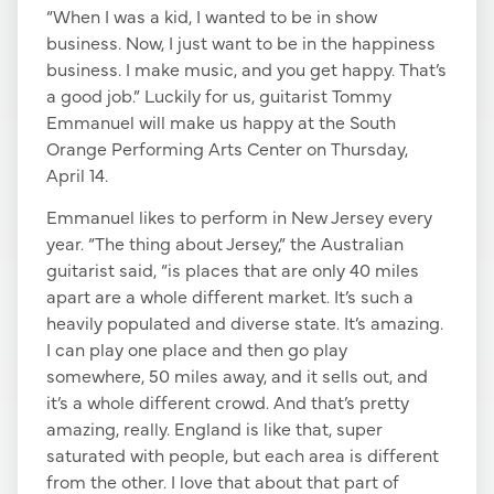
“When I was a kid, I wanted to be in show
business. Now, I just want to be in the happiness
business. I make music, and you get happy. That’s
a good job.” Luckily for us, guitarist Tommy
Emmanuel will make us happy at the South
Orange Performing Arts Center on Thursday,
April 14.
Emmanuel likes to perform in New Jersey every
year. “The thing about Jersey,” the Australian
guitarist said, “is places that are only 40 miles
apart are a whole different market. It’s such a
heavily populated and diverse state. It’s amazing.
I can play one place and then go play
somewhere, 50 miles away, and it sells out, and
it’s a whole different crowd. And that’s pretty
amazing, really. England is like that, super
saturated with people, but each area is different
from the other. I love that about that part of