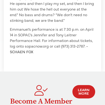
He opens and then I play my set, and then I bring
him out We hose the hell out everyone at the
end.” No bass and drums? “We don’t need no
stinking band; we are the band.”
Emmanuel’s performance is at 7:30 p.m. on April
14 in SOPAC’s Jennifer and Tony Leitner
Performance Hall. For information about tickets,
log onto sopacnow.org or call (973) 313-2787.
-
SCHAEN FOX
LEARN
MORE
Become A Member