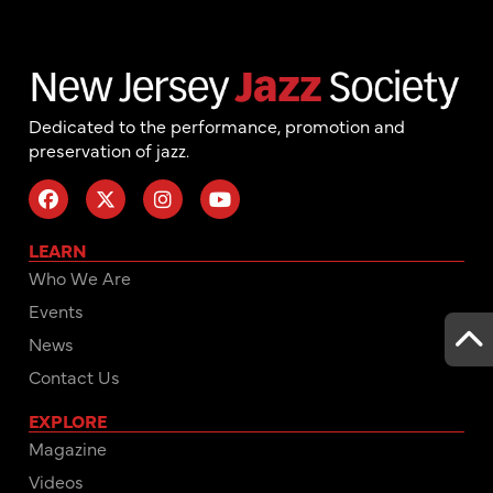
Dedicated to the performance, promotion and
preservation of jazz.
LEARN
Who We Are
Events
News
Contact Us
EXPLORE
Magazine
Videos