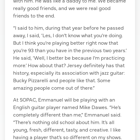
with him. He was like a daddy to me. We became
really good friends, and we were real good
friends to the end.
“I said to him, during that year before he passed
away, I said, ‘Les, I don’t know what you’re doing.
But I think you’re playing better right now that
you’re 93 than you have in the previous two years.’
He said, ‘Well, I better be because I’m practicing
more.’ How about that? Jersey definitely has that
history, especially its association with jazz guitar:
Bucky Pizzarelli and people like that. Some
amazing people come out of there.”
At SOPAC, Emmanuel will be playing with an
English guitar player named Mike Dawes. “He’s
completely different than me,” Emmanuel said.
“There’s nothing old school about him. It’s all
young, fresh, different, tasty, and creative. I like
having a player that’s so different on my shows.