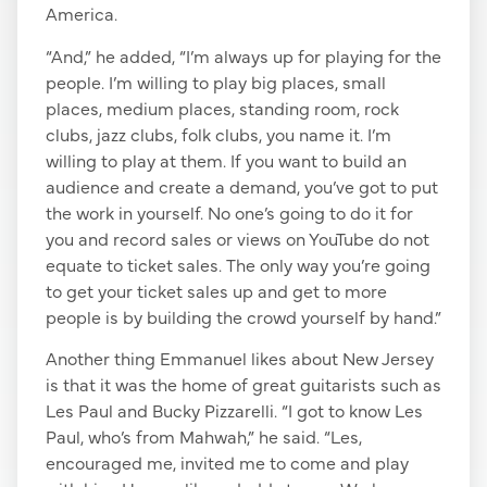
America.
“And,” he added, “I’m always up for playing for the
people. I’m willing to play big places, small
places, medium places, standing room, rock
clubs, jazz clubs, folk clubs, you name it. I’m
willing to play at them. If you want to build an
audience and create a demand, you’ve got to put
the work in yourself. No one’s going to do it for
you and record sales or views on YouTube do not
equate to ticket sales. The only way you’re going
to get your ticket sales up and get to more
people is by building the crowd yourself by hand.”
Another thing Emmanuel likes about New Jersey
is that it was the home of great guitarists such as
Les Paul and Bucky Pizzarelli. “I got to know Les
Paul, who’s from Mahwah,” he said. “Les,
encouraged me, invited me to come and play