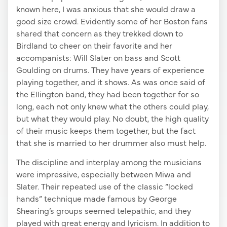
known here, I was anxious that she would draw a
good size crowd. Evidently some of her Boston fans
shared that concern as they trekked down to
Birdland to cheer on their favorite and her
accompanists: Will Slater on bass and Scott
Goulding on drums. They have years of experience
playing together, and it shows. As was once said of
the Ellington band, they had been together for so
long, each not only knew what the others could play,
but what they would play. No doubt, the high quality
of their music keeps them together, but the fact
that she is married to her drummer also must help.
The discipline and interplay among the musicians
were impressive, especially between Miwa and
Slater. Their repeated use of the classic “locked
hands” technique made famous by George
Shearing’s groups seemed telepathic, and they
played with great energy and lyricism. In addition to