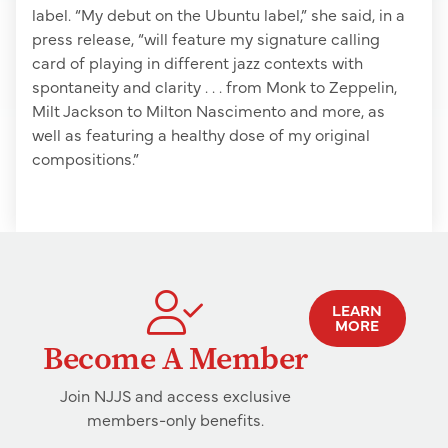
label. “My debut on the Ubuntu label,” she said, in a
press release, “will feature my signature calling
card of playing in different jazz contexts with
spontaneity and clarity . . . from Monk to Zeppelin,
Milt Jackson to Milton Nascimento and more, as
well as featuring a healthy dose of my original
compositions.”
LEARN
MORE
Become A Member
Join NJJS and access exclusive
members-only benefits.