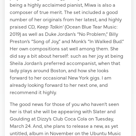
being a highly acclaimed pianist, Miwa is also a
composer of true merit. The set included a good
number of her originals from her latest, and highly
praised CD,
Keep Talkin’
(Ocean Blue Tear Music:
2019) as well as Duke Jordan’s “No Problem,” Billy
Preston’s “Song of Joy,” and Monk’s “In Walked Bud.”
Her own compositions sat well among them. She
did say a bit about herself: such as her joy at being
Sheila Jordan’s preferred accompanist, when that
lady plays around Boston, and how she looks
forward to her occasional New York gigs. I am
already looking forward to her next one, and
recommend it highly.
The good news for those of you who haven’t seen
her is that she will be appearing with Slater and
Goulding at Dizzy’s Club Coca Cola on Tuesday,
March 24. And, she plans to release a new, as yet
untitled, album in November on the Ubuntu Music