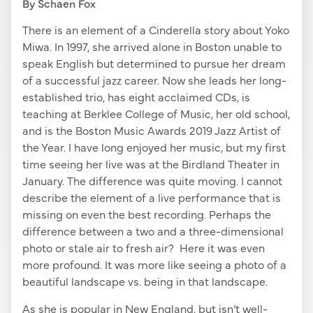
By Schaen Fox
There is an element of a Cinderella story about Yoko
Miwa. In 1997, she arrived alone in Boston unable to
speak English but determined to pursue her dream
of a successful jazz career. Now she leads her long-
established trio, has eight acclaimed CDs, is
teaching at Berklee College of Music, her old school,
and is the Boston Music Awards 2019 Jazz Artist of
the Year. I have long enjoyed her music, but my first
time seeing her live was at the Birdland Theater in
January. The difference was quite moving. I cannot
describe the element of a live performance that is
missing on even the best recording. Perhaps the
difference between a two and a three-dimensional
photo or stale air to fresh air? Here it was even
more profound. It was more like seeing a photo of a
beautiful landscape vs. being in that landscape.
As she is popular in New England, but isn’t well-