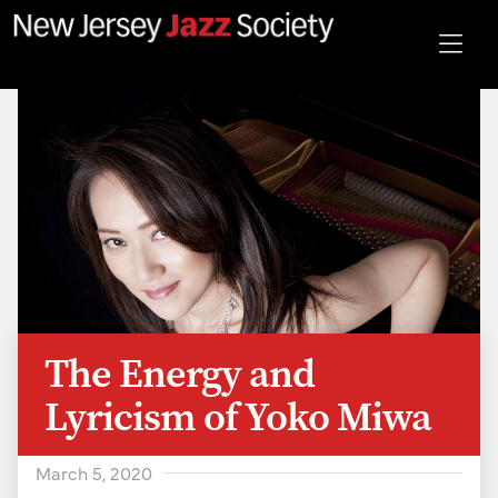
The Energy and
Lyricism of Yoko Miwa
March 5, 2020