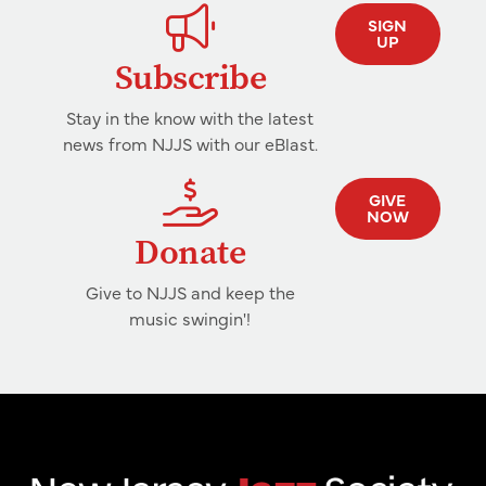
SIGN
UP
Subscribe
Stay in the know with the latest
news from NJJS with our eBlast.
GIVE
NOW
Donate
Give to NJJS and keep the
music swingin'!