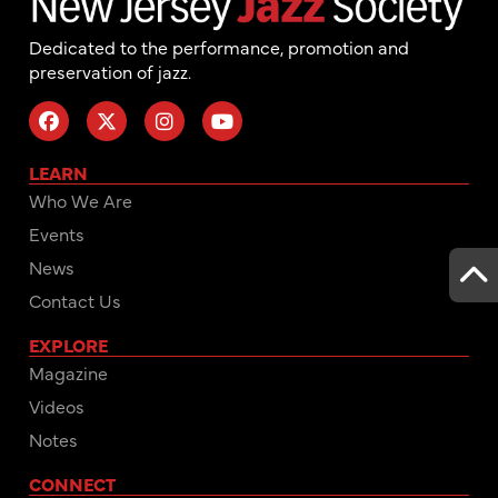
Dedicated to the performance, promotion and
preservation of jazz.
LEARN
Who We Are
Events
News
Contact Us
EXPLORE
Magazine
Videos
Notes
CONNECT