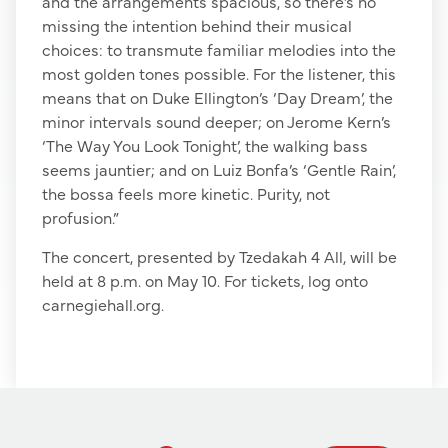
and the arrangements spacious, so there’s no
missing the intention behind their musical
choices: to transmute familiar melodies into the
most golden tones possible. For the listener, this
means that on Duke Ellington’s ‘Day Dream’, the
minor intervals sound deeper; on Jerome Kern’s
‘The Way You Look Tonight’, the walking bass
seems jauntier; and on Luiz Bonfa’s ‘Gentle Rain’,
the bossa feels more kinetic. Purity, not
profusion.”
The concert, presented by Tzedakah 4 All, will be
held at 8 p.m. on May 10. For tickets, log onto
carnegiehall.org.