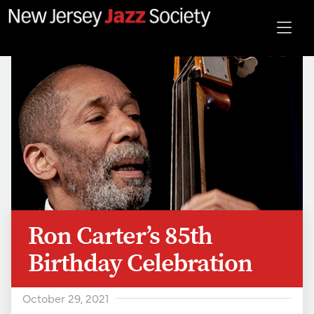
Ron Carter’s 85th
Birthday Celebration
October 29, 2021