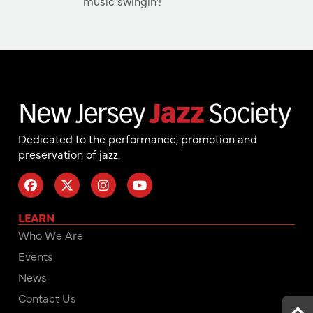
music swingin'!
Dedicated to the performance, promotion and
preservation of jazz.
LEARN
Who We Are
Events
News
Contact Us