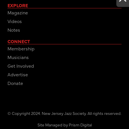
EXPLORE
Magazine
Videos
Notes
CONNECT
Membership
Musicians
Get Involved
Advertise
Donate
© Copyright 2024. New Jersey Jazz Society. All rights reserved.
Site Managed by Prism Digital