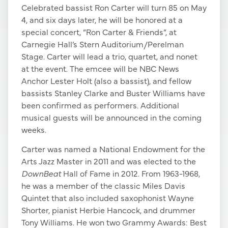
Celebrated bassist Ron Carter will turn 85 on May
4, and six days later, he will be honored at a
special concert, “Ron Carter & Friends”, at
Carnegie Hall’s Stern Auditorium/Perelman
Stage. Carter will lead a trio, quartet, and nonet
at the event. The emcee will be NBC News
Anchor Lester Holt (also a bassist), and fellow
bassists Stanley Clarke and Buster Williams have
been confirmed as performers. Additional
musical guests will be announced in the coming
weeks.
Carter was named a National Endowment for the
Arts Jazz Master in 2011 and was elected to the
DownBeat
Hall of Fame in 2012. From 1963-1968,
he was a member of the classic Miles Davis
Quintet that also included saxophonist Wayne
Shorter, pianist Herbie Hancock, and drummer
Tony Williams. He won two Grammy Awards: Best