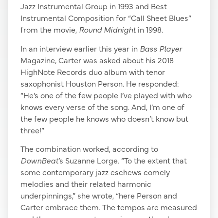
Jazz Instrumental Group in 1993 and Best
Instrumental Composition for “Call Sheet Blues”
from the movie,
Round Midnight
in 1998
.
In an interview earlier this year in
Bass Player
Magazine, Carter was asked about his 2018
HighNote Records duo album with tenor
saxophonist Houston Person. He responded:
“He’s one of the few people I’ve played with who
knows every verse of the song. And, I’m one of
the few people he knows who doesn’t know but
three!”
The combination worked, according to
DownBeat
’s Suzanne Lorge. “To the extent that
some contemporary jazz eschews comely
melodies and their related harmonic
underpinnings,” she wrote, “here Person and
Carter embrace them. The tempos are measured