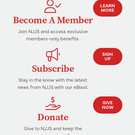
LEARN
MORE
Become A Member
Join NJJS and access exclusive
members-only benefits.
SIGN
UP
Subscribe
Stay in the know with the latest
news from NJJS with our eBlast.
GIVE
NOW
Donate
Give to NJJS and keep the