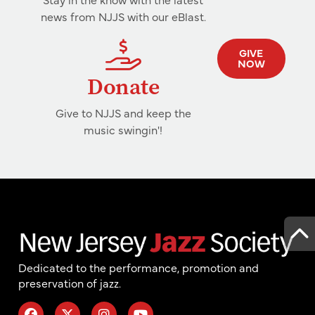
news from NJJS with our eBlast.
GIVE
NOW
Donate
Give to NJJS and keep the
music swingin'!
Dedicated to the performance, promotion and
preservation of jazz.