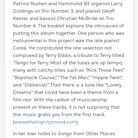
Patrice Rushen and Hammond B3 organist Larry
Goldings on Trio Number 3, and pianist Geoff
Keezer and bassist Christian McBride on Trio
Number 4. The booklet explains the intricacies of
putting this album together. One person who was
instrumental in this project was the late pianist
Corea. He contributed the one selection not
composed by Terry Gibbs, a tribute to Terry titled
“Tango for Terry. Most of the tunes are up tempo,
many with catchy titles such as “Kick Those Feet,”
“Bopstacle Course,” “The Fat Man,” “Hippie Twist”,
and “Gibberish.” Then there is a tune like “Lonely
Dreams” that could have been a theme from a
film noir. With the caliber of musicianship
present on these tracks, it is not surprising that
this music grabs you from the first track.
(
www.whalingcitysound.com
)
In her liner notes to
Songs from Other Places