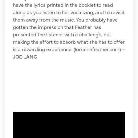
have the lyrics printed in the booklet to read
along as you listen to her vocalizing, and to revisit
them away from the music. You probably have
gotten the impression that Feather has
presented the listener with a challenge, but
making the effort to absorb what she has to offer
is a rewarding experience. (lorrainefeather.com)
–
JOE LANG