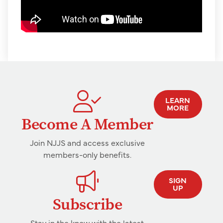
LEARN
MORE
Become A Member
Join NJJS and access exclusive
members-only benefits.
SIGN
UP
Subscribe
Stay in the know with the latest