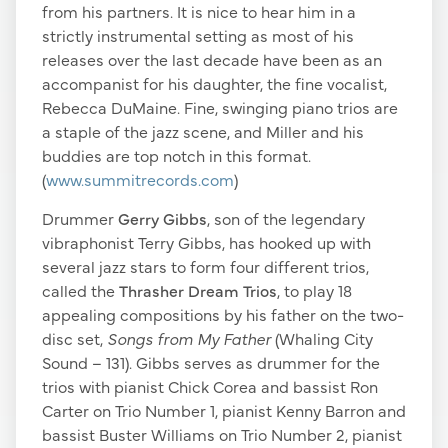
from his partners. It is nice to hear him in a
strictly instrumental setting as most of his
releases over the last decade have been as an
accompanist for his daughter, the fine vocalist,
Rebecca DuMaine. Fine, swinging piano trios are
a staple of the jazz scene, and Miller and his
buddies are top notch in this format.
(
www.summitrecords.com
)
Drummer
Gerry Gibbs
, son of the legendary
vibraphonist Terry Gibbs, has hooked up with
several jazz stars to form four different trios,
called the
Thrasher Dream Trios
, to play 18
appealing compositions by his father on the two-
disc set,
Songs from My Father
(Whaling City
Sound – 131). Gibbs serves as drummer for the
trios with pianist Chick Corea and bassist Ron
Carter on Trio Number 1, pianist Kenny Barron and
bassist Buster Williams on Trio Number 2, pianist