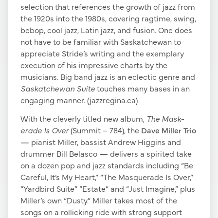
selection that references the growth of jazz from
the 1920s into the 1980s, covering ragtime, swing,
bebop, cool jazz, Latin jazz, and fusion. One does
not have to be familiar with Saskatchewan to
appreciate Stride’s writing and the exemplary
execution of his impressive charts by the
musicians. Big band jazz is an eclectic genre and
Saskatchewan Suite
touches many bases in an
engaging manner. (jazzregina.ca)
With the cleverly titled new album,
The Mask-
erade Is Over
(Summit – 784), the
Dave Miller Trio
—
pianist Miller, bassist Andrew Higgins and
drummer Bill Belasco — delivers a spirited take
on a dozen pop and jazz standards including “Be
Careful, It’s My Heart,” “The Masquerade Is Over,”
“Yardbird Suite” “Estate” and “Just Imagine,” plus
Miller’s own “Dusty.” Miller takes most of the
songs on a rollicking ride with strong support