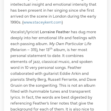
intellectual insight and emotional intensity that
has been present in her singing since she first
arrived on the scene in London during the early
1990s. (
www.staceykent.com
)
Vocalist/lyricist
Lorraine Feather
has dug more
deeply into her emotional life and feelings with
each passing album
.
My Own Particular Life
th
(Relarion – 315), her 13
album, is her most
personal statement to date. It combines
elements of jazz, classical music, and spoken
word in 10 very personal songs. Feather
collaborated with guitarist Eddie Arkin and
pianists Shelly Berg, Russell Ferrante, and Dave
Grusin on the songwriting. This is not an album
filled with hummable tunes and transparent
lyrics. In fact, the words are best digested by
referencing Feather’s liner notes that give the
background for each of them. It is also nice to