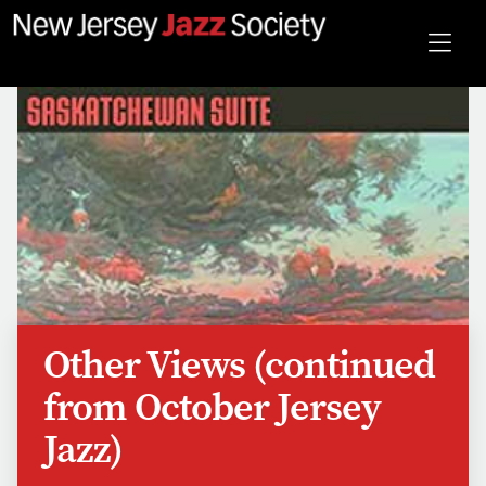
Other Views (continued
from October Jersey
Jazz)