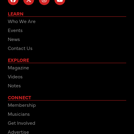
LEARN
Who We Are
Events
News
Contact Us
EXPLORE
Magazine
Videos
Notes
CONNECT
Membership
Musicians
Get Involved
Advertise