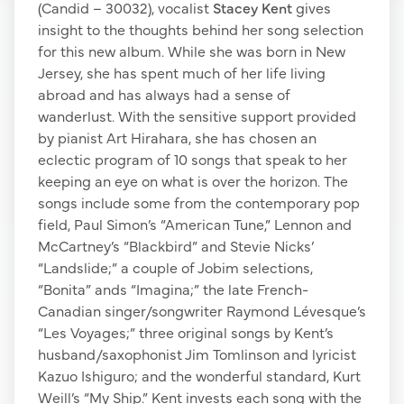
(Candid – 30032), vocalist
Stacey Kent
gives
insight to the thoughts behind her song selection
for this new album. While she was born in New
Jersey, she has spent much of her life living
abroad and has always had a sense of
wanderlust. With the sensitive support provided
by pianist Art Hirahara, she has chosen an
eclectic program of 10 songs that speak to her
keeping an eye on what is over the horizon. The
songs include some from the contemporary pop
field, Paul Simon’s “American Tune,” Lennon and
McCartney’s “Blackbird” and Stevie Nicks’
“Landslide;” a couple of Jobim selections,
“Bonita” ands “Imagina;” the late French-
Canadian singer/songwriter Raymond Lévesque’s
“Les Voyages;” three original songs by Kent’s
husband/saxophonist Jim Tomlinson and lyricist
Kazuo Ishiguro; and the wonderful standard, Kurt
Weill’s “My Ship.” Kent invests each song with the