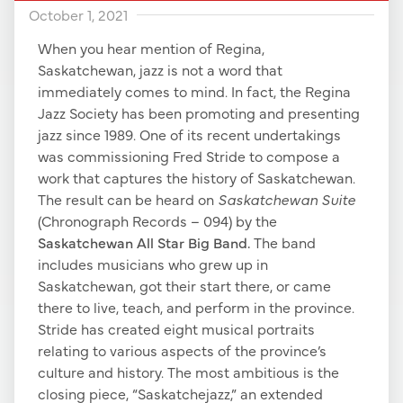
October 1, 2021
When you hear mention of Regina,
Saskatchewan, jazz is not a word that
immediately comes to mind. In fact, the Regina
Jazz Society has been promoting and presenting
jazz since 1989. One of its recent undertakings
was commissioning Fred Stride to compose a
work that captures the history of Saskatchewan.
The result can be heard on
Saskatchewan Suite
(Chronograph Records – 094) by the
Saskatchewan All Star Big Band.
The band
includes musicians who grew up in
Saskatchewan, got their start there, or came
there to live, teach, and perform in the province.
Stride has created eight musical portraits
relating to various aspects of the province’s
culture and history. The most ambitious is the
closing piece, “Saskatchejazz,” an extended