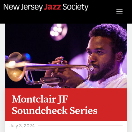
Montclair JF
Soundcheck Series
July 3, 2024