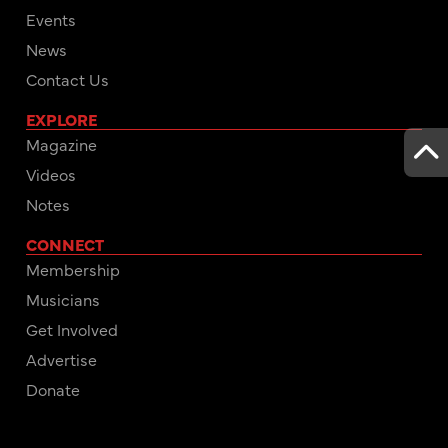
Events
News
Contact Us
EXPLORE
Magazine
Videos
Notes
CONNECT
Membership
Musicians
Get Involved
Advertise
Donate