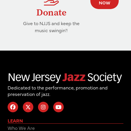
NOW
Donate
Give to NJJS and keep the
music swingin'!
Dedicated to the performance, promotion and
preservation of jazz.
LEARN
Who We Are