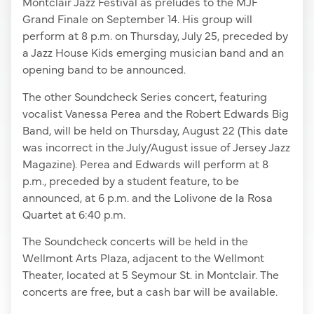
Montclair Jazz Festival as preludes to the MJF
Grand Finale on September 14. His group will
perform at 8 p.m. on Thursday, July 25, preceded by
a Jazz House Kids emerging musician band and an
opening band to be announced.
The other Soundcheck Series concert, featuring
vocalist Vanessa Perea and the Robert Edwards Big
Band, will be held on Thursday, August 22 (This date
was incorrect in the July/August issue of Jersey Jazz
Magazine). Perea and Edwards will perform at 8
p.m., preceded by a student feature, to be
announced, at 6 p.m. and the Lolivone de la Rosa
Quartet at 6:40 p.m.
The Soundcheck concerts will be held in the
Wellmont Arts Plaza, adjacent to the Wellmont
Theater, located at 5 Seymour St. in Montclair. The
concerts are free, but a cash bar will be available.