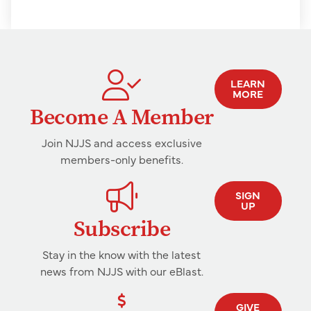
LEARN
MORE
Become A Member
Join NJJS and access exclusive
members-only benefits.
SIGN
UP
Subscribe
Stay in the know with the latest
news from NJJS with our eBlast.
GIVE