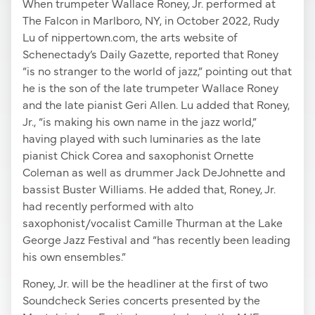
When trumpeter Wallace Roney, Jr. performed at
The Falcon in Marlboro, NY, in October 2022, Rudy
Lu of nippertown.com, the arts website of
Schenectady’s Daily Gazette, reported that Roney
“is no stranger to the world of jazz,” pointing out that
he is the son of the late trumpeter Wallace Roney
and the late pianist Geri Allen. Lu added that Roney,
Jr., “is making his own name in the jazz world,”
having played with such luminaries as the late
pianist Chick Corea and saxophonist Ornette
Coleman as well as drummer Jack DeJohnette and
bassist Buster Williams. He added that, Roney, Jr.
had recently performed with alto
saxophonist/vocalist Camille Thurman at the Lake
George Jazz Festival and “has recently been leading
his own ensembles.”
Roney, Jr. will be the headliner at the first of two
Soundcheck Series concerts presented by the