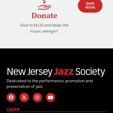
GIVE
NOW
Donate
Give to NJJS and keep the
music swingin'!
Dedicated to the performance, promotion and
preservation of jazz.
LEARN