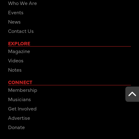
Who We Are
Events
News
Contact Us
EXPLORE
Magazine
Videos
Notes
CONNECT
Membership
Musicians
Get Involved
Advertise
Donate