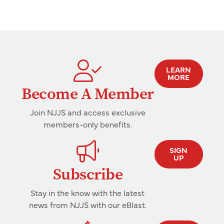
LEARN
MORE
Become A Member
Join NJJS and access exclusive
members-only benefits.
SIGN
UP
Subscribe
Stay in the know with the latest
news from NJJS with our eBlast.