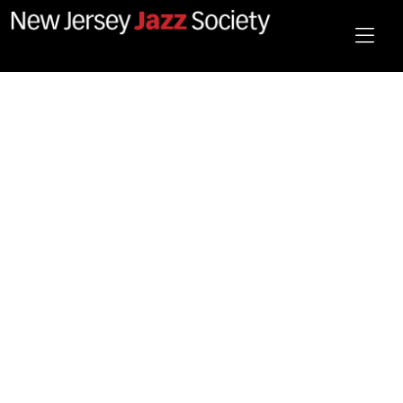
December 2025