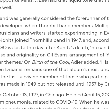
 well.”
band was generally considered the forerunner of 
 developed when Thornhill band members, Mullig
usicians and writers, started experimenting in E
onitz joined Thornhill’s band in 1947, and, accord
O website the day after Konitz’s death, “he can 
se and originality on Gil Evans’ arrangement of ‘
er themes.” On
Birth of the Cool
, Adler added, “Hi
on Dreams’ remains one of that album’s most un
he last surviving member of those who participat
as made in 1949 but not released until 1957 by C
October 13, 1927, in Chicago. He died April 15, 20
om pneumonia, related to COVID-19. When he was 1
ying clarinet after hearing Benny Goodman. A year