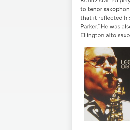
to tenor saxophone
that it reflected hi
Parker.” He was al
Ellington alto sa