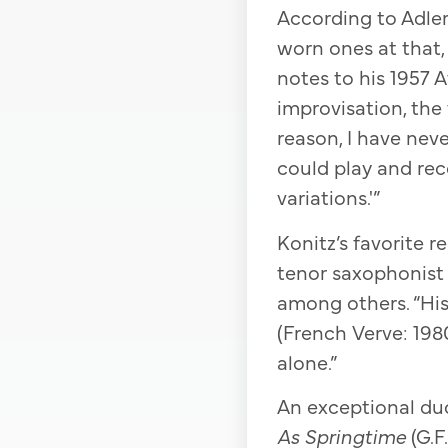
According to Adler,
worn ones at that, s
notes to his 1957 A
improvisation, the t
reason, I have neve
could play and rec
variations.'”
Konitz’s favorite 
tenor saxophonist 
among others. “Hi
(French Verve: 1980
alone.”
An exceptional duo
As Springtime
(G.F