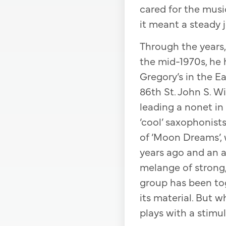
cared for the musi
it meant a steady j
Through the years, 
the mid-1970s, he
Gregory’s in the E
86th St. John S. W
leading a nonet in
‘cool’ saxophonist
of ‘Moon Dreams’, 
years ago and an 
melange of strong,
group has been tog
its material. But 
plays with a stimul