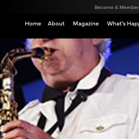
Become A Member
Home
About
Magazine
What’s Hap