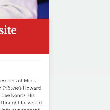
site
essions of Miles
 Tribune
‘s Howard
 Lee Konitz. His
e thought he would
it into our concept