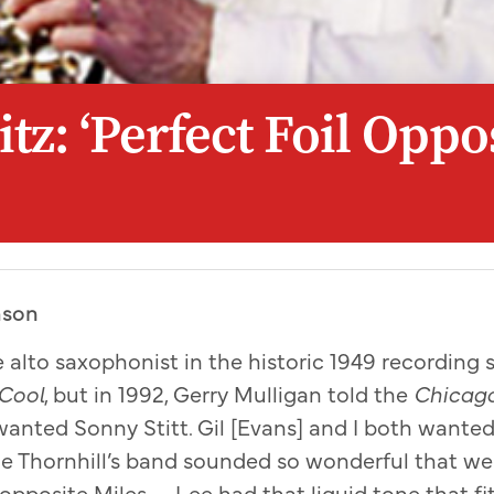
tz: ‘Perfect Foil Oppo
hson
 alto saxophonist in the historic 1949 recording s
 Cool
, but in 1992, Gerry Mulligan told the
Chicago
 wanted Sonny Stitt. Gil [Evans] and I both wanted
de Thornhill’s band sounded so wonderful that w
 opposite Miles . . . Lee had that liquid tone that f