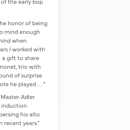
 of the early bop
the honor of being
 to mind enough
o mind when
ars I worked with
 a gift to share
 nonet, trio with
ound of surprise
 he played . . . “
Master. Adler
e induction
persing his alto
 recent years.”