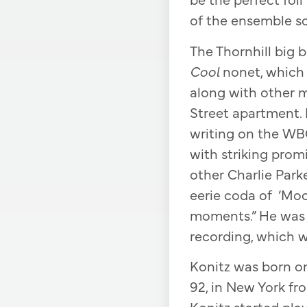
of the ensemble so
The Thornhill big 
Cool
nonet, which
along with other m
Street apartment. K
writing on the WBG
with striking promi
other Charlie Park
eerie coda of ‘Mo
moments.” He was t
recording, which w
Konitz was born on 
92, in New York fr
Konitz started pla