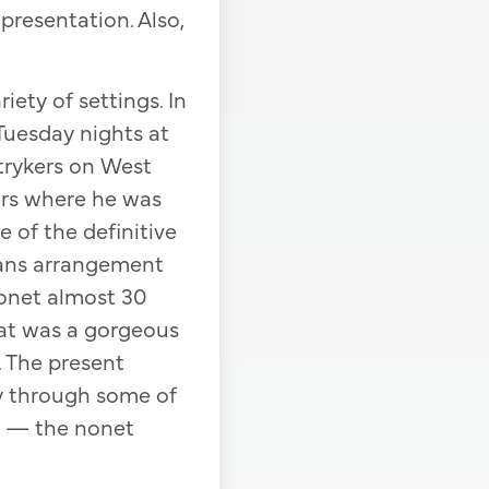
presentation. Also,
iety of settings. In
Tuesday nights at
trykers on West
ers where he was
 of the definitive
Evans arrangement
nonet almost 30
hat was a gorgeous
. The present
ay through some of
me — the nonet