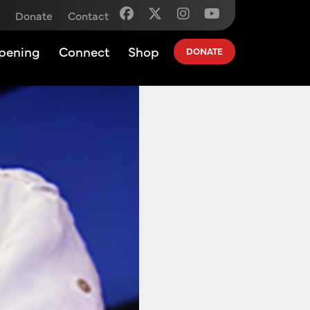
Donate
Contact
pening
Connect
Shop
DONATE