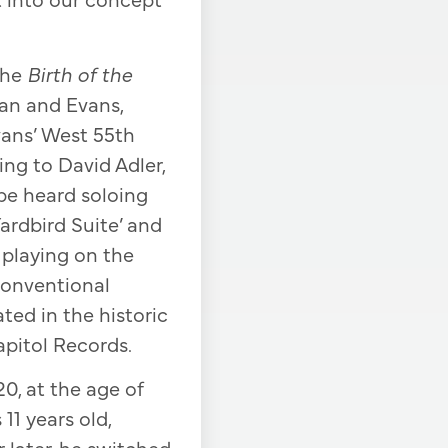
the
Birth of the
an and Evans,
vans’ West 55th
ing to David Adler,
be heard soloing
Yardbird Suite’ and
s playing on the
conventional
ed in the historic
apitol Records.
20, at the age of
1 years old,
 later, he switched