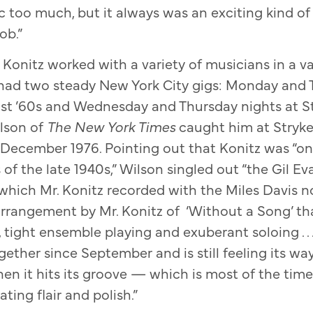
c too much, but it always was an exciting kind of 
ob.”
Konitz worked with a variety of musicians in a var
 had two steady New York City gigs: Monday and 
ast ’60s and Wednesday and Thursday nights at S
ilson of
The New York Times
caught him at Stryk
 December 1976. Pointing out that Konitz was “one
s of the late 1940s,” Wilson singled out “the Gil 
which Mr. Konitz recorded with the Miles Davis 
arrangement by Mr. Konitz of ‘Without a Song’ t
 tight ensemble playing and exuberant soloing . . 
ether since September and is still feeling its w
when it hits its groove — which is most of the ti
ating flair and polish.”