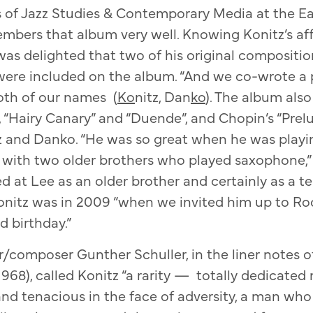
s of Jazz Studies & Contemporary Media at the E
bers that album very well. Knowing Konitz’s affi
as delighted that two of his original composition
were included on the album. “And we co-wrote a pi
both of our names (
Ko
nitz, Dan
ko
). The album als
 “Hairy Canary” and “Duende”, and Chopin’s “Prelu
 and Danko. “He was so great when he was playin
p with two older brothers who played saxophone,
ed at Lee as an older brother and certainly as a te
nitz was in 2009 “when we invited him up to Roc
d birthday.”
/composer Gunther Schuller, in the liner notes 
968), called Konitz “a rarity — totally dedicated
 tenacious in the face of adversity, a man who h