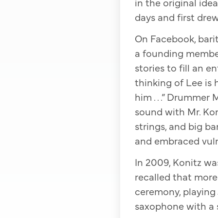
in the original id
days and first drew
On Facebook, bari
a founding member
stories to fill an 
thinking of Lee is
him . . .” Drummer 
sound with Mr. Koni
strings, and big b
and embraced vulner
In 2009, Konitz wa
recalled that more
ceremony, playing J
saxophone with a s