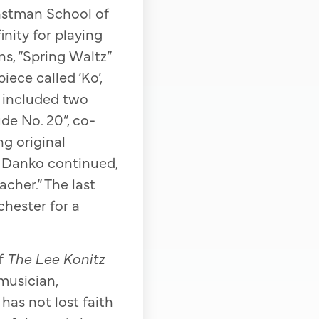
astman School of
nity for playing
s, “Spring Waltz”
ece called ‘Ko’,
o included two
de No. 20”, co-
g original
” Danko continued,
acher.” The last
hester for a
of
The Lee Konitz
 musician,
as not lost faith