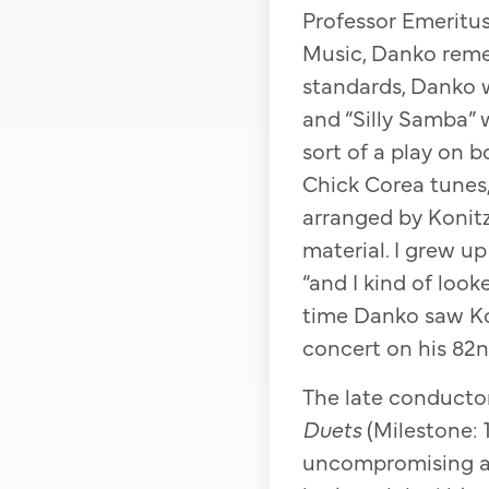
Professor Emeritu
Music, Danko remem
standards, Danko w
and “Silly Samba” 
sort of a play on 
Chick Corea tunes,
arranged by Konitz
material. I grew u
“and I kind of look
time Danko saw Ko
concert on his 82n
The late conductor
Duets
(Milestone: 1
uncompromising and