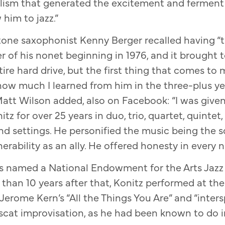
ealism that generated the excitement and ferment
 him to jazz.”
tone saxophonist Kenny Berger recalled having “
 of his nonet beginning in 1976, and it brought
entire hard drive, but the first thing that comes t
 how much I learned from him in the three-plus ye
Matt Wilson added, also on Facebook: “I was given
tz for over 25 years in duo, trio, quartet, quintet,
and settings. He personified the music being the s
ability as an ally. He offered honesty in every note
s named a National Endowment for the Arts Jazz 
 than 10 years after that, Konitz performed at th
erome Kern’s “All the Things You Are” and “inters
cat improvisation, as he had been known to do in