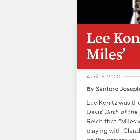
Lee Koni
Miles’
April 18, 2020
By Sanford Josep
Lee Konitz was the
Davis’
Birth of the
Reich that, “Miles
playing with Clau
be the perfect foil