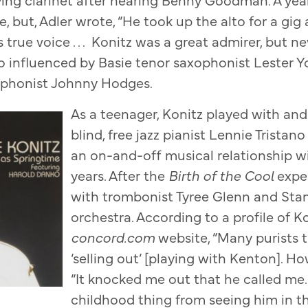
, but, Adler wrote, “He took up the alto for a gig
s true voice . . . Konitz was a great admirer, but ne
so influenced by Basie tenor saxophonist Lester Y
xophonist Johnny Hodges.
As a teenager, Konitz played with an
blind, free jazz pianist Lennie Trista
an on-and-off musical relationship wi
years. After the
Birth of the Cool
expe
with trombonist Tyree Glenn and Stan
orchestra. According to a profile of K
concord.com
website, “Many purists
‘selling out’ [playing with Kenton]. Ho
“It knocked me out that he called me. 
childhood thing from seeing him in th