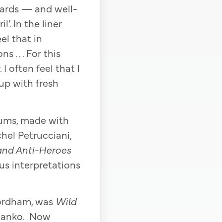
ndards — and well-
’. In the liner
eel that in
 . . . For this
 often feel that I
up with fresh
lbums, made with
hel Petrucciani,
and Anti-Heroes
gus interpretations
Fordham, was
Wild
 Danko. Now