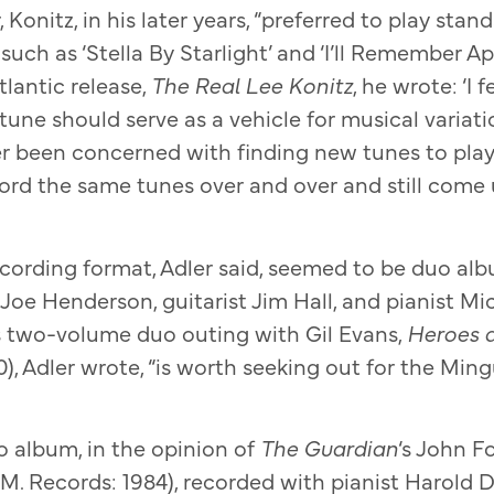
 Konitz, in his later years, “preferred to play sta
uch as ‘Stella By Starlight’ and ‘I’ll Remember April
tlantic release,
The Real Lee Konitz
, he wrote: ‘I f
une should serve as a vehicle for musical variations
r been concerned with finding new tunes to play. I
ord the same tunes over and over and still come 
recording format, Adler said, seemed to be duo a
Joe Henderson, guitarist Jim Hall, and pianist Mic
s two-volume duo outing with Gil Evans,
Heroes 
), Adler wrote, “is worth seeking out for the Min
 album, in the opinion of
The Guardian
‘s John 
.M. Records: 1984), recorded with pianist Harold