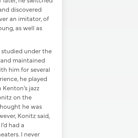
 and discovered
ver an imitator, of
oung, as well as
d studied under the
no and maintained
th him for several
rience, he played
 Kenton’s jazz
onitz on the
 thought he was
wever, Konitz said,
I’d had a
eaters. I never