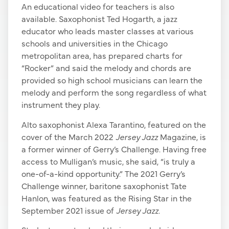
An educational video for teachers is also
available. Saxophonist Ted Hogarth, a jazz
educator who leads master classes at various
schools and universities in the Chicago
metropolitan area, has prepared charts for
“Rocker” and said the melody and chords are
provided so high school musicians can learn the
melody and perform the song regardless of what
instrument they play.
Alto saxophonist Alexa Tarantino, featured on the
cover of the March 2022
Jersey Jazz
Magazine, is
a former winner of Gerry’s Challenge. Having free
access to Mulligan’s music, she said, “is truly a
one-of-a-kind opportunity.” The 2021 Gerry’s
Challenge winner, baritone saxophonist Tate
Hanlon, was featured as the Rising Star in the
September 2021 issue of
Jersey Jazz.