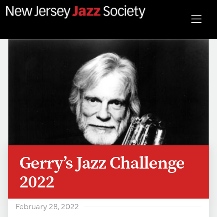
Gerry’s Jazz Challenge
2022
February 28, 2022