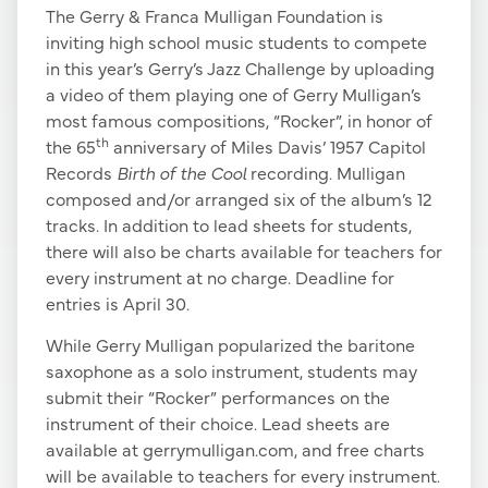
The Gerry & Franca Mulligan Foundation is
inviting high school music students to compete
in this year’s Gerry’s Jazz Challenge by uploading
a video of them playing one of Gerry Mulligan’s
most famous compositions, “Rocker”, in honor of
th
the 65
anniversary of Miles Davis’ 1957 Capitol
Records
Birth of the Cool
recording. Mulligan
composed and/or arranged six of the album’s 12
tracks. In addition to lead sheets for students,
there will also be charts available for teachers for
every instrument at no charge. Deadline for
entries is April 30.
While Gerry Mulligan popularized the baritone
saxophone as a solo instrument, students may
submit their “Rocker” performances on the
instrument of their choice. Lead sheets are
available at gerrymulligan.com, and free charts
will be available to teachers for every instrument.