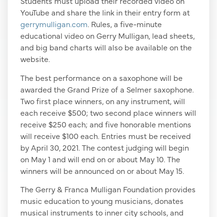
Students must upload their recorded video on
YouTube and share the link in their entry form at
gerrymulligan.com
. Rules, a five-minute
educational video on Gerry Mulligan, lead sheets,
and big band charts will also be available on the
website.
The best performance on a saxophone will be
awarded the Grand Prize of a Selmer saxophone.
Two first place winners, on any instrument, will
each receive $500; two second place winners will
receive $250 each; and five honorable mentions
will receive $100 each. Entries must be received
by April 30, 2021. The contest judging will begin
on May 1 and will end on or about May 10. The
winners will be announced on or about May 15.
The Gerry & Franca Mulligan Foundation provides
music education to young musicians, donates
musical instruments to inner city schools, and