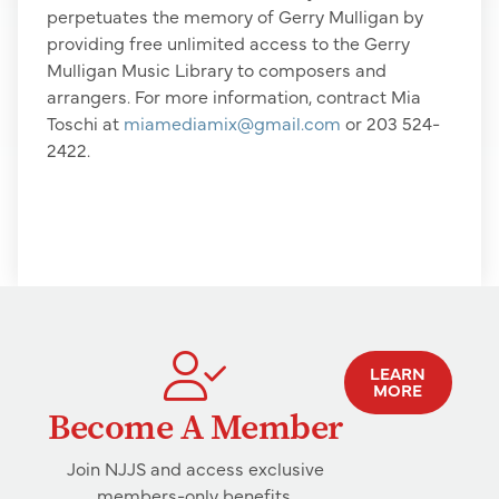
perpetuates the memory of Gerry Mulligan by
providing free unlimited access to the Gerry
Mulligan Music Library to composers and
arrangers. For more information, contract Mia
Toschi at
miamediamix@gmail.com
or 203 524-
2422.
LEARN
MORE
Become A Member
Join NJJS and access exclusive
members-only benefits.