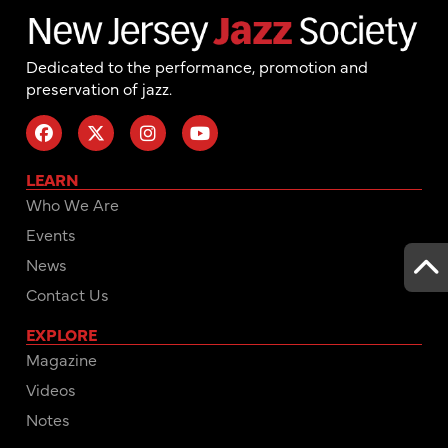
Dedicated to the performance, promotion and
preservation of jazz.
LEARN
Who We Are
Events
News
Contact Us
EXPLORE
Magazine
Videos
Notes