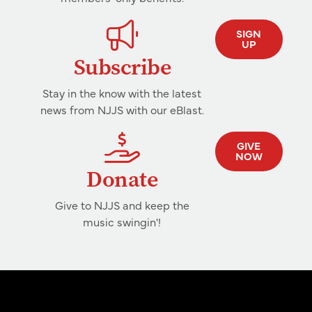
SIGN
UP
Subscribe
Stay in the know with the latest
news from NJJS with our eBlast.
GIVE
NOW
Donate
Give to NJJS and keep the
music swingin'!