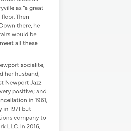
ville as “a great
 floor. Then
. Down there, he
tairs would be
meet all these
Newport socialite,
nd her husband,
rst Newport Jazz
 very positive; and
ncellation in 1961,
 in 1971 but
uctions company to
k LLC. In 2016,