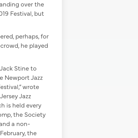
 handing over the
19 Festival, but
red, perhaps, for
 crowd, he played
Jack Stine to
the Newport Jazz
stival,” wrote
 Jersey Jazz
h is held every
tomp, the Society
and a non-
February, the