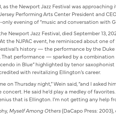
 as the Newport Jazz Festival was approaching i
 Jersey Performing Arts Center President and CE
n-only evening of “music and conversation with 
the Newport Jazz Festival, died September 13, 202
At the NJPAC event, he reminisced about one of 
estival’s history — the performance by the Duke 
6. That performance — sparked by a combination
scendo in Blue” highlighted by tenor saxophonist
credited with revitalizing Ellington’s career.
 me on Thursday night,” Wein said, “and I asked h
 concert. He said he’d play a medley of favorites. I
ius that is Ellington. I’m not getting any help fr
phy,
Myself Among Others
(DaCapo Press: 2003), 