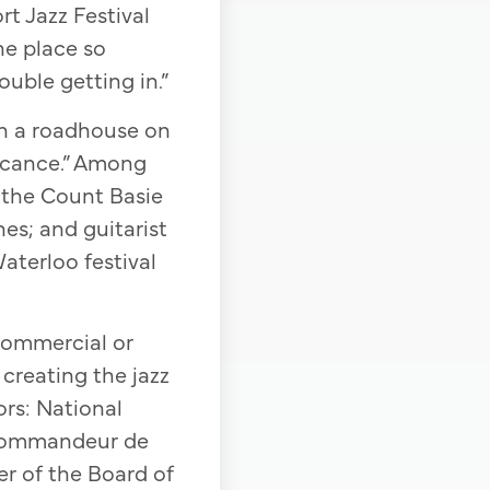
t Jazz Festival
he place so
uble getting in.”
in a roadhouse on
ficance.” Among
 the Count Basie
nes; and guitarist
aterloo festival
commercial or
 creating the jazz
ors: National
 Commandeur de
r of the Board of