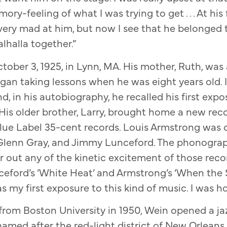
ry-feeling of what I was trying to get . . . At his f
very mad at him, but now I see that he belonged
alhalla together.”
ober 3, 1925, in Lynn, MA. His mother, Ruth, wa
egan taking lessons when he was eight years old. 
nd, in his autobiography, he recalled his first exp
 His older brother, Larry, brought home a new reco
lue Label 35-cent records. Louis Armstrong was o
 Glenn Gray, and Jimmy Lunceford. The phonograp
ter out any of the kinetic excitement of those re
ceford’s ‘White Heat’ and Armstrong’s ‘When the 
as my first exposure to this kind of music. I was h
from Boston University in 1950, Wein opened a ja
 named after the red-light district of New Orleans,