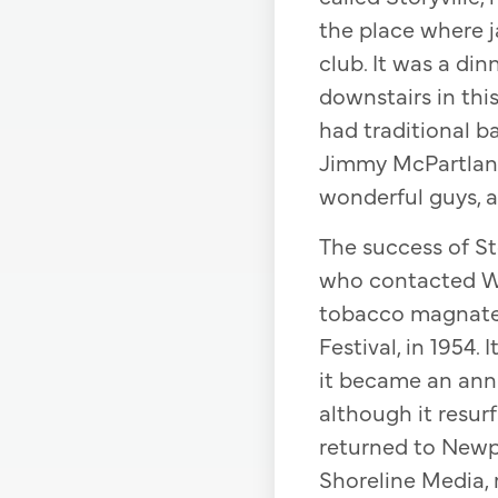
the place where j
club. It was a din
downstairs in this
had traditional b
Jimmy McPartland
wonderful guys, a
The success of Sto
who contacted We
tobacco magnate, 
Festival, in 1954.
it became an annua
although it resur
returned to Newpo
Shoreline Media, 