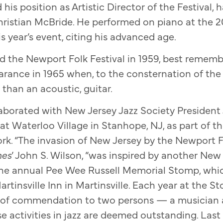
his position as Artistic Director of the Festival,
Christian McBride. He performed on piano at the 20
s year’s event, citing his advanced age.
 the Newport Folk Festival in 1959, best remembe
rance in 1965 when, to the consternation of the
r than an acoustic, guitar.
laborated with New Jersey Jazz Society President 
at Waterloo Village in Stanhope, NJ, as part of 
ork. “The invasion of New Jersey by the Newport Fe
mes
’ John S. Wilson, “was inspired by another New
 the annual Pee Wee Russell Memorial Stomp, whic
rtinsville Inn in Martinsville. Each year at the S
 of commendation to two persons — a musician 
activities in jazz are deemed outstanding. Last 