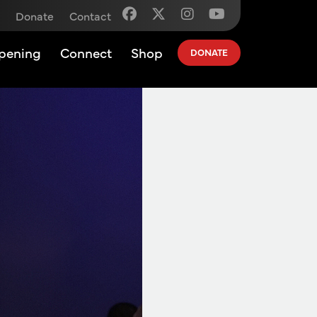
Donate
Contact
pening
Connect
Shop
DONATE