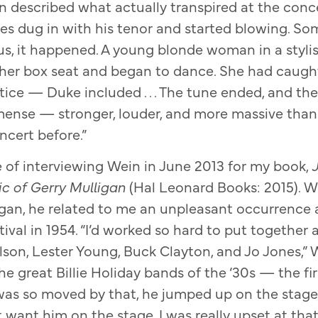
 described what actually transpired at the conce
s dug in with his tenor and started blowing. S
s, it happened. A young blonde woman in a stylis
her box seat and began to dance. She had caught 
ice — Duke included . . . The tune ended, and th
ense — stronger, louder, and more massive than
ncert before.”
e of interviewing Wein in June 2013 for my book,
J
ic of Gerry Mulligan
(Hal Leonard Books: 2015). W
igan, he related to me an unpleasant occurrence at
val in 1954. “I’d worked so hard to put together a
lson, Lester Young, Buck Clayton, and Jo Jones,” W
he great Billie Holiday bands of the ‘30s — the fi
was so moved by that, he jumped up on the stage 
t want him on the stage. I was really upset at tha