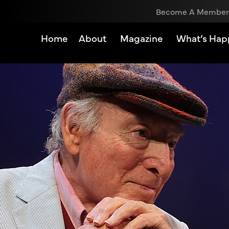
Become A Member
Home
About
Magazine
What’s Hap