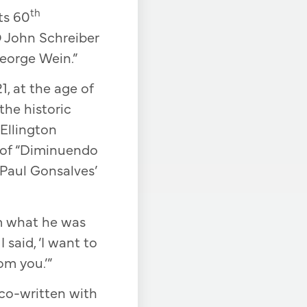
th
ts 60
O John Schreiber
George Wein.”
1, at the age of
the historic
Ellington
 of “Diminuendo
 Paul Gonsalves’
im what he was
 said, ‘I want to
om you.’”
co-written with