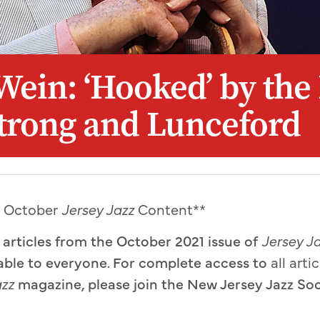
Wein: ‘Hooked’ by the
trong and Lunceford
y October
Jersey Jazz
Content**
o articles from the October 2021 issue of
Jersey J
able to everyone. For complete access to
all arti
azz
magazine
,
please join the New Jersey Jazz So