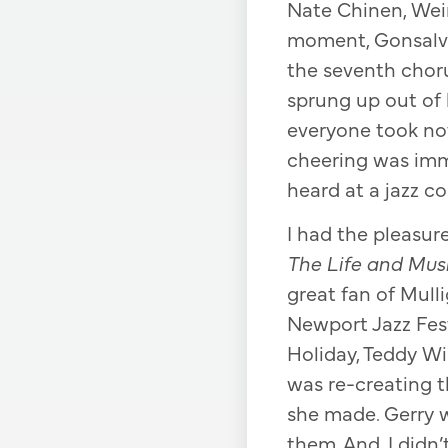
Nate Chinen, Wein
moment, Gonsalve
the seventh choru
sprung up out of 
everyone took not
cheering was imm
heard at a jazz co
I had the pleasur
The Life and Mus
great fan of Mull
Newport Jazz Festi
Holiday, Teddy Wi
was re-creating t
she made. Gerry 
them. And, I didn’