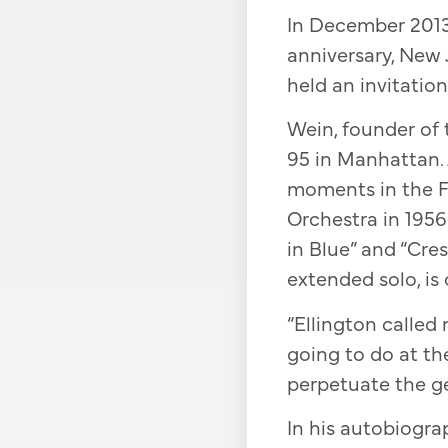
In December 2013,
anniversary, New
held an invitatio
Wein, founder of 
95 in Manhattan. 
moments in the F
Orchestra in 195
in Blue” and “Cre
extended solo, is 
“Ellington called
going to do at the
perpetuate the gen
In his autobiogra