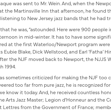
aque was sent to Mr. Wein. And, when the Newpor
at the Martinsville Inn that afternoon, he found t
listening to New Jersey jazz bands that he had tro
 that he was, “astounded. Here were 900 people 
ternoon in mid-winter. It has to have some signi
ed at the first Waterloo/Newport program were
s Eubie Blake, Dick Wellstood, and Earl ‘Fatha’ Hi
 After the NJF moved back to Newport, the NJJS W
h 1994.
s sometimes criticized for making the NJF too 
eered too far from pure jazz, he is recognized for
 we know it today. And, he received countless hon
he Arts Jazz Master; Legion d’Honneur and the
 et Lettres from the Government of France; membe