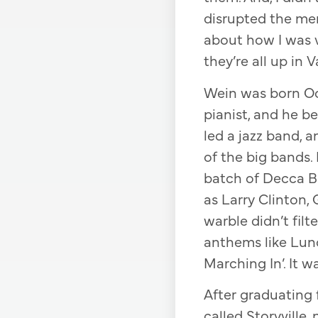
disrupted the memo
about how I was 
they’re all up in V
Wein was born Oct
pianist, and he b
led a jazz band, a
of the big bands.
batch of Decca B
as Larry Clinton,
warble didn’t fil
anthems like Lun
Marching In’. It w
After graduating 
called Storyville,