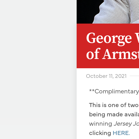
George 
of Arms
October 11, 2021
**Complimentar
This is one of tw
being made avail
winning
Jersey J
clicking
HERE.