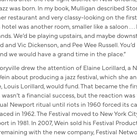
azz was born. In my book, Mulligan described Story
ner restaurant and very classy-looking on the first
 hotel was another room, smaller like a saloon . . 
ands. We’d be playing upstairs, and maybe downs
 and Vic Dickenson, and Pee Wee Russell. You’d 
nd we would have a grand time in the place.”
ryville drew the attention of Elaine Lorillard, a 
in about producing a jazz festival, which she a
Louis Lorillard, would fund. That became the fi
 It wasn’t a financial success, but the reaction was
l Newport ritual until riots in 1960 forced its ca
faced in 1962. The Festival moved to New York City
rt in 1981. In 2007, Wein sold his Festival Prod
remaining with the new company, Festival Networ