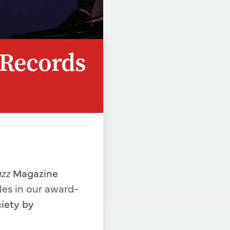
 Records
azz
Magazine
cles in our award-
ciety by