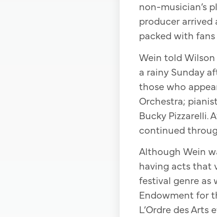
non-musician’s pl
producer arrived 
packed with fans 
Wein told Wilson
a rainy Sunday af
those who appear
Orchestra; pianist
Bucky Pizzarelli.
continued throug
Although Wein wa
having acts that v
festival genre as
Endowment for t
L’Ordre des Arts