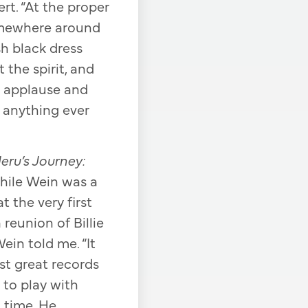
rt. “At the proper
omewhere around
h black dress
the spirit, and
e applause and
 anything ever
eru’s Journey:
hile Wein was a
 the very first
 reunion of Billie
ein told me. “It
rst great records
to play with
t time. He