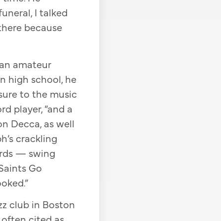
uneral, I talked
 there because
s an amateur
In high school, he
osure to the music
rd player, “and a
n Decca, as well
h’s crackling
cords — swing
Saints Go
ooked.”
zz club in Boston
 often cited as