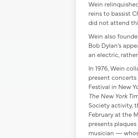
Wein relinquished 
reins to bassist 
did not attend thi
Wein also founded
Bob Dylan’s appea
an electric, rathe
In 1976, Wein col
present concerts 
Festival in New Y
The New York Ti
Society activity,
February at the Ma
presents plaques
musician — whose 