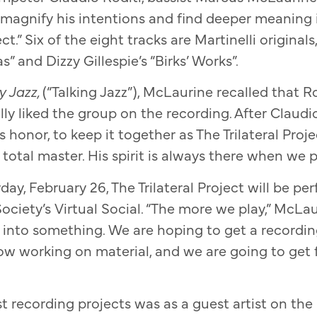
gnify his intentions and find deeper meaning 
ct.” Six of the eight tracks are Martinelli origina
s” and Dizzy Gillespie’s “Birks’ Works”.
y Jazz,
(“Talking Jazz”), McLaurine recalled that R
ly liked the group on the recording. After Claudio
s honor, to keep it together as The Trilateral Proj
otal master. His spirit is always there when we pl
day, February 26, The Trilateral Project will be pe
ociety’s Virtual Social. “The more we play,” McLa
lls into something. We are hoping to get a recordi
ow working on material, and we are going to get
st recording projects was as a guest artist on the