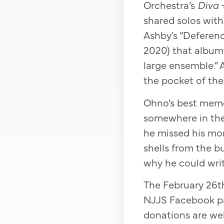
Orchestra’s
Diva 
shared solos with
Ashby’s “Deferenc
2020) that album 
large ensemble.” 
the pocket of the 
Ohno’s best memor
somewhere in the
he missed his mom
shells from the bu
why he could writ
The February 26th
NJJS Facebook pa
donations are we