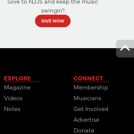
Give to NJJS and keep the music
swingin'!
GIVE NOW
EXPLORE
CONNECT
Magazine
Membership
Videos
Musicians
Notes
Get Involved
Advertise
Donate