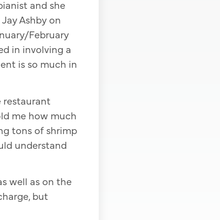
pianist and she
t Jay Ashby on
anuary/February
ed in involving a
ment is so much in
 restaurant
 told me how much
ng tons of shrimp
could understand
as well as on the
charge, but