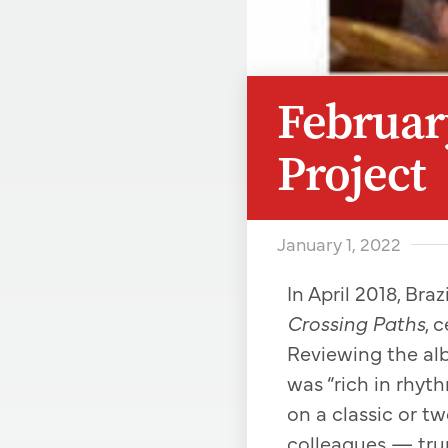
February
Project
January 1, 2022
In April 2018, Br
Crossing Paths
, 
Reviewing the al
was “rich in rhyth
on a classic or t
colleagues — trum