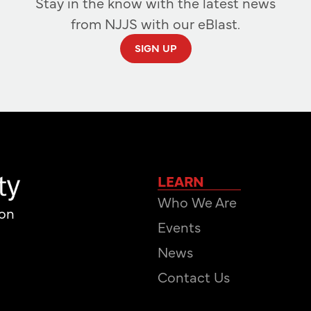
Stay in the know with the latest news
from NJJS with our eBlast.
SIGN UP
LEARN
Who We Are
ion
Events
News
Contact Us