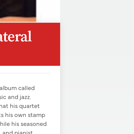
ateral
 album called
ic and jazz.
hat his quartet
uts his own stamp
while his seasoned
 and pianist