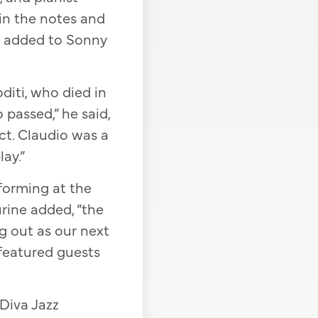
in the notes and
ls, added to Sonny
oditi, who died in
 passed,” he said,
ect. Claudio was a
ay.”
rforming at the
urine added, “the
ng out as our next
 featured guests
 Diva Jazz