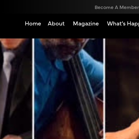
Become A Member
Home
About
Magazine
What’s Hap