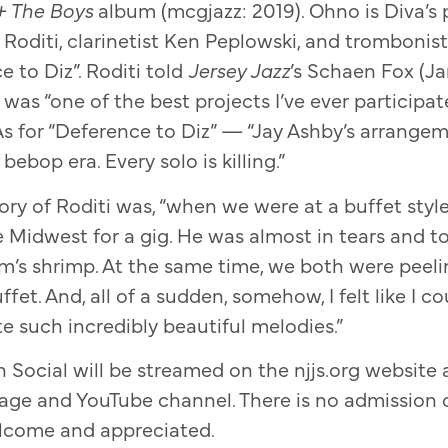
+ The Boys
album (mcgjazz: 2019). Ohno is Diva’s 
 Roditi, clarinetist Ken Peplowski, and trombonis
e to Diz”. Roditi told
Jersey Jazz
’s Schaen Fox (J
was “one of the best projects I’ve ever participat
As for “Deference to Diz” — “Jay Ashby’s arrange
bebop era. Every solo is killing.”
y of Roditi was, “when we were at a buffet style
 Midwest for a gig. He was almost in tears and
’s shrimp. At the same time, we both were peeli
ffet. And, all of a sudden, somehow, I felt like I 
e such incredibly beautiful melodies.”
 Social will be streamed on the njjs.org website 
ge and YouTube channel. There is no admission 
lcome and appreciated.