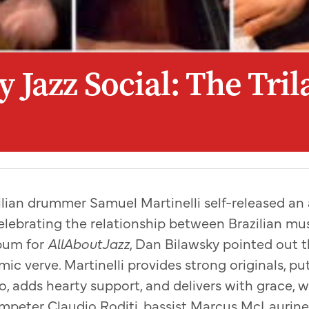
 Jazz Social: The Tril
azilian drummer Samuel Martinelli self-released an
celebrating the relationship between Brazilian mus
bum for
AllAboutJazz
, Dan Bilawsky pointed out t
mic verve. Martinelli provides strong originals, p
wo, adds hearty support, and delivers with grace, 
peter Claudio Roditi, bassist Marcus McLaurine,