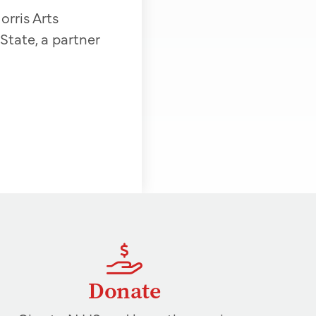
orris Arts
tate, a partner
Donate