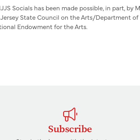
JJS Socials has been made possible, in part, by M
Jersey State Council on the Arts/Department of S
tional Endowment for the Arts.
Subscribe