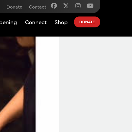
Donate
Contact
pening
Connect
Shop
DONATE