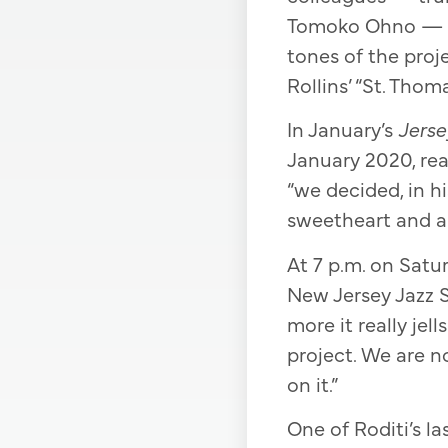
Tomoko Ohno — ma
tones of the proje
Rollins’ “St. Thoma
In January’s
Jerse
January 2020, real
“we decided, in hi
sweetheart and a t
At 7 p.m. on Satur
New Jersey Jazz S
more it really je
project. We are n
on it.”
One of Roditi’s la