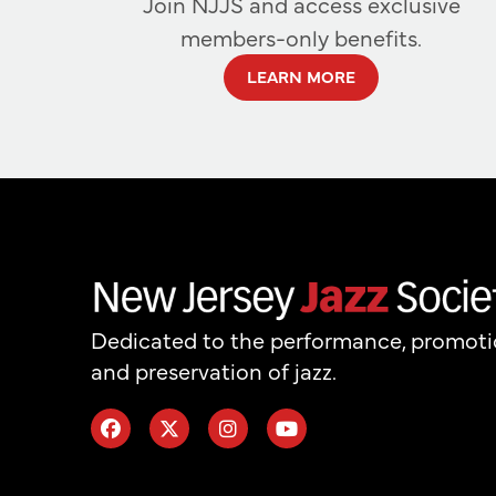
Join NJJS and access exclusive
members-only benefits.
LEARN MORE
Dedicated to the performance, promot
and preservation of jazz.