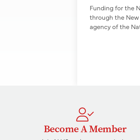
Funding for the N
through the New 
agency of the Na
Become A Member