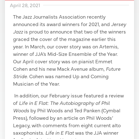
April 28, 2021
The Jazz Journalists Association recently
announced its award winners for 2021, and
Jersey
Jazz
is proud to announce that two of the winners
graced the cover of the magazine earlier this
year. In March, our cover story was on Artemis,
winner of JJA’s Mid-Size Ensemble of the Year.
Our April cover story was on pianist Emmet
Cohen and his new Mack Avenue album,
Future
Stride.
Cohen was named Up and Coming
Musician of the Year.
In addition, our February issue featured a review
of
Life in E Flat: The Autobiography of Phil
Woods
by Phil Woods and Ted Panken (Cymbal
Press), followed by an article on Phil Woods’
Legacy, with comments from eight current alto
saxophonists.
Life in E Flat
was the JJA winner