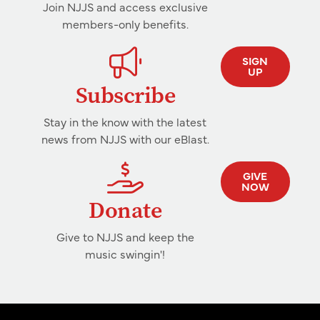
Join NJJS and access exclusive
members-only benefits.
SIGN
UP
Subscribe
Stay in the know with the latest
news from NJJS with our eBlast.
GIVE
NOW
Donate
Give to NJJS and keep the
music swingin'!