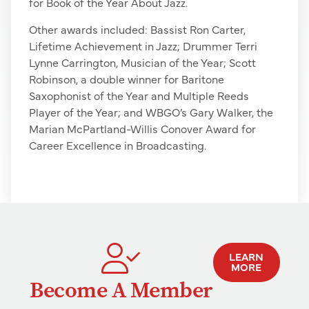
for Book of the Year About Jazz.
Other awards included: Bassist Ron Carter,
Lifetime Achievement in Jazz; Drummer Terri
Lynne Carrington, Musician of the Year; Scott
Robinson, a double winner for Baritone
Saxophonist of the Year and Multiple Reeds
Player of the Year; and WBGO’s Gary Walker, the
Marian McPartland-Willis Conover Award for
Career Excellence in Broadcasting.
LEARN
MORE
Become A Member