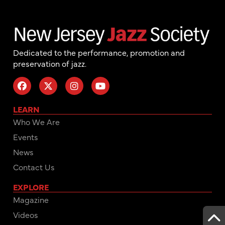
Dedicated to the performance, promotion and
preservation of jazz.
LEARN
Who We Are
Events
News
Contact Us
EXPLORE
Magazine
Videos