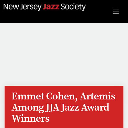
Emmet Cohen, Artemis
Among JJA Jazz Award
Winners