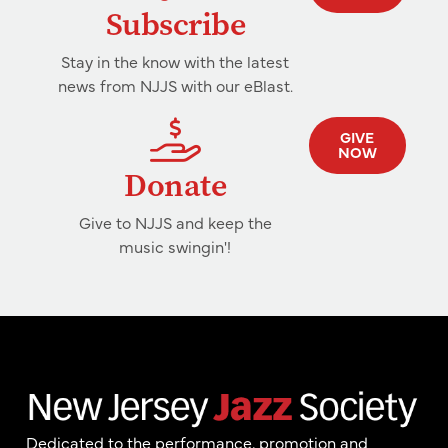
Subscribe
Stay in the know with the latest
news from NJJS with our eBlast.
GIVE
NOW
Donate
Give to NJJS and keep the
music swingin'!
Dedicated to the performance, promotion and