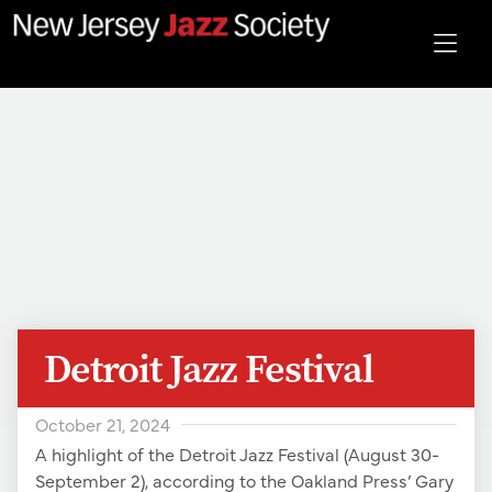
Detroit Jazz Festival
October 21, 2024
A highlight of the Detroit Jazz Festival (August 30-
September 2), according to the Oakland Press’ Gary