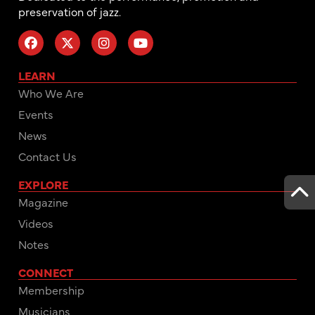
preservation of jazz.
LEARN
Who We Are
Events
News
Contact Us
EXPLORE
Magazine
Videos
Notes
CONNECT
Membership
Musicians