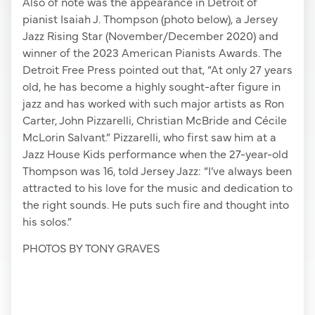
Also of note was the appearance in Detroit of
pianist Isaiah J. Thompson (photo below), a Jersey
Jazz Rising Star (November/December 2020) and
winner of the 2023 American Pianists Awards. The
Detroit Free Press pointed out that, “At only 27 years
old, he has become a highly sought-after figure in
jazz and has worked with such major artists as Ron
Carter, John Pizzarelli, Christian McBride and Cécile
McLorin Salvant.” Pizzarelli, who first saw him at a
Jazz House Kids performance when the 27-year-old
Thompson was 16, told Jersey Jazz: “I’ve always been
attracted to his love for the music and dedication to
the right sounds. He puts such fire and thought into
his solos.”
PHOTOS BY TONY GRAVES