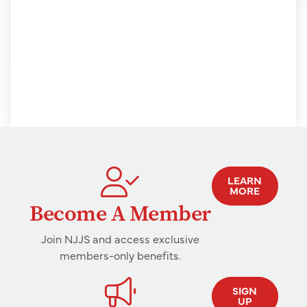
LEARN
MORE
Become A Member
Join NJJS and access exclusive
members-only benefits.
SIGN
UP