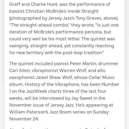
Graff and Charlie Hunt, was the performance of
bassist Christian McBride’s Inside Straight
(photographed by Jersey Jazz’s Tony Graves, above).
“The straight-ahead combo,” they wrote, “is just one
iteration of McBride’s performance persona, but
could very well be his most lethal. The quintet was
swinging, straight-ahead, yet constantly reaching
for new territory with the post-bop tradition.”
The quintet included pianist Peter Martin, drummer
Carl Allen, vibraphonist Warren Wolf, and alto
saxophonist Jaleel Shaw. Wolf, whose Cellar Music
album, History of the Vibraphone, has been Number
1 on the JazzWeek charts three of the last four
weeks, will be interviewed by Jay Sweet in the
November issue of Jersey Jazz. He’s appearing at
William Paterson’s Jazz Room series on Sunday
November 24.