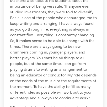
Mackerel also talks to his students about the
importance of being versatile, “If anyone ever
studied investments, they were told to diversify.
Basie is one of the people who encouraged me to
keep writing and arranging. I have always found,
as you go through life, everything is always in
constant flux. Everything is constantly changing.
So, it makes sense to be able to change with the
times. There are always going to be new
drummers coming in, younger players, and
better players. You can’t be all things to all
people, but at the same time, I can go from
playing drums to writing an arrangement to
being an educator or conductor. My role depends
on the needs of the music or the requirements at
the moment. To have the ability to fill as many
different roles as possible will work out to your
advantage and allow you to continue to work.”
When asked about the future of jazz, after the