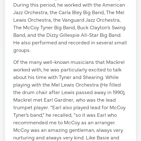
During this period, he worked with the American
Jazz Orchestra, the Carla Bley Big Band, The Mel
Lewis Orchestra, the Vanguard Jazz Orchestra,
The McCoy Tyner Big Band, Buck Clayton’s Swing
Band, and the Dizzy Gillespie All-Star Big Band.
He also performed and recorded in several small
groups.
Of the many well-known musicians that Mackrel
worked with, he was particularly excited to talk
about his time with Tyner and Shearing. While
playing with the Mel Lewis Orchestra (He filled
the drum chair after Lewis passed away in 1990),
Mackrel met Earl Gardner
,
who was the lead
trumpet player
.
“Earl also played lead for McCoy
Tyner’s band,” he recalled, “so it was Earl who
recommended me to McCoy as an arranger.
McCoy was an amazing gentleman, always very
nurturing and always very kind. Like Basie and