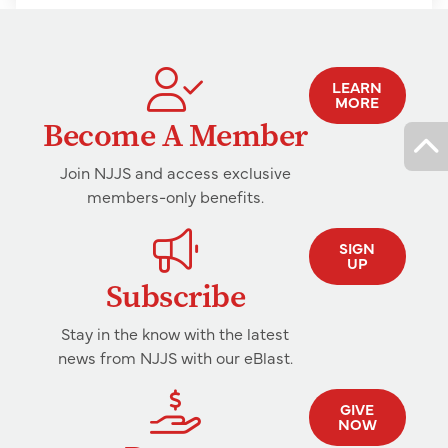
LEARN
MORE
Become A Member
Join NJJS and access exclusive
members-only benefits.
SIGN
UP
Subscribe
Stay in the know with the latest
news from NJJS with our eBlast.
GIVE
NOW