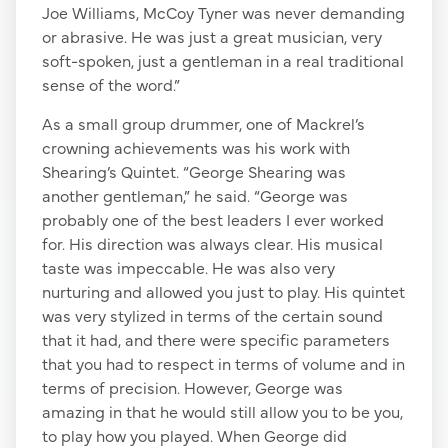
Joe Williams, McCoy Tyner was never demanding
or abrasive. He was just a great musician, very
soft-spoken, just a gentleman in a real traditional
sense of the word.”
As a small group drummer, one of Mackrel’s
crowning achievements was his work with
Shearing’s Quintet. “George Shearing was
another gentleman,” he said. “George was
probably one of the best leaders I ever worked
for. His direction was always clear. His musical
taste was impeccable. He was also very
nurturing and allowed you just to play. His quintet
was very stylized in terms of the certain sound
that it had, and there were specific parameters
that you had to respect in terms of volume and in
terms of precision. However, George was
amazing in that he would still allow you to be you,
to play how you played. When George did