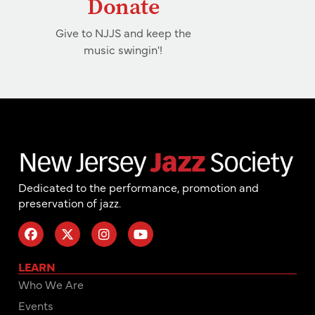
Donate
Give to NJJS and keep the
music swingin'!
Dedicated to the performance, promotion and
preservation of jazz.
LEARN
Who We Are
Events