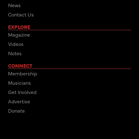
News
Contact Us
EXPLORE
Magazine
Videos
Notes
CONNECT
Membership
Musicians
Get Involved
Advertise
Donate