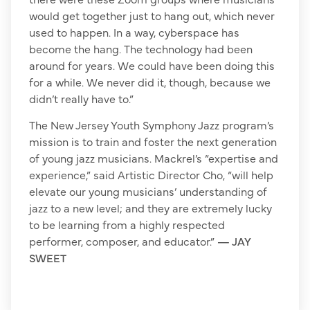
would get together just to hang out, which never
used to happen. In a way, cyberspace has
become the hang. The technology had been
around for years. We could have been doing this
for a while. We never did it, though, because we
didn’t really have to.”
The New Jersey Youth Symphony Jazz program’s
mission is to train and foster the next generation
of young jazz musicians. Mackrel’s “expertise and
experience,” said Artistic Director Cho, “will help
elevate our young musicians’ understanding of
jazz to a new level; and they are extremely lucky
to be learning from a highly respected
performer, composer, and educator.”
— JAY
SWEET