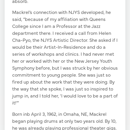
absorb.
Mackrel’s connection with NJYS developed, he
said, “because of my affiliation with Queens
College since I am a Professor at the Jazz
department there. I received a call from Helen
Cha-Pyo, the NJYS Artistic Director. She asked if I
would be their Artist-In-Residence and do a
series of workshops and clinics. I had never met
her or worked with her or the New Jersey Youth
Symphony before, but I was struck by her obvious
commitment to young people. She was just so
fired up about the work that they were doing. By
the way that she spoke, I was just so inspired to
jump in, and I told her, ‘I would love to be a part of
it!’”
Born inb April 3, 1962, in Omaha, NE, Mackrel
began playing drums at only two years old. By 10,
he was already playing professional theater gigs.