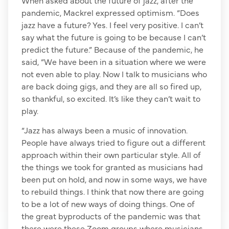
pandemic, Mackrel expressed optimism. “Does
jazz have a future? Yes. I feel very positive. I can’t
say what the future is going to be because I can’t
predict the future.” Because of the pandemic, he
said, “We have been in a situation where we were
not even able to play. Now I talk to musicians who
are back doing gigs, and they are all so fired up,
so thankful, so excited. It’s like they can’t wait to
play.
“Jazz has always been a music of innovation.
People have always tried to figure out a different
approach within their own particular style. All of
the things we took for granted as musicians had
been put on hold, and now in some ways, we have
to rebuild things. I think that now there are going
to be a lot of new ways of doing things. One of
the great byproducts of the pandemic was that
there were these Zoom groups where musicians