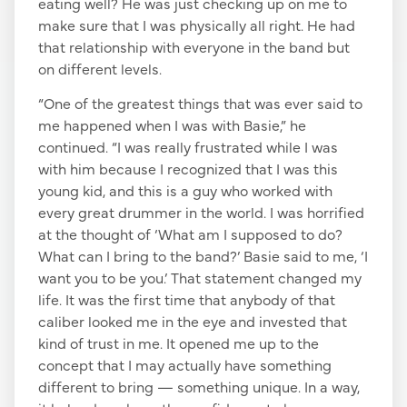
eating well? He was just checking up on me to
make sure that I was physically all right. He had
that relationship with everyone in the band but
on different levels.
“One of the greatest things that was ever said to
me happened when I was with Basie,” he
continued. “I was really frustrated while I was
with him because I recognized that I was this
young kid, and this is a guy who worked with
every great drummer in the world. I was horrified
at the thought of ‘What am I supposed to do?
What can I bring to the band?’ Basie said to me, ‘I
want you to be you.’ That statement changed my
life. It was the first time that anybody of that
caliber looked me in the eye and invested that
kind of trust in me. It opened me up to the
concept that I may actually have something
different to bring — something unique. In a way,