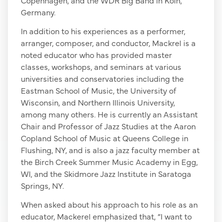
Germany.
In addition to his experiences as a performer,
arranger, composer, and conductor, Mackrel is a
noted educator who has provided master
classes, workshops, and seminars at various
universities and conservatories including the
Eastman School of Music, the University of
Wisconsin, and Northern Illinois University,
among many others. He is currently an Assistant
Chair and Professor of Jazz Studies at the Aaron
Copland School of Music at Queens College in
Flushing, NY, and is also a jazz faculty member at
the Birch Creek Summer Music Academy in Egg,
WI, and the Skidmore Jazz Institute in Saratoga
Springs, NY.
When asked about his approach to his role as an
educator, Mackerel emphasized that, “I want to