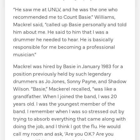
“He saw me at UNLV, and he was the one who
recommended me to Count Basie.” Williams,
Mackrel said, “called up Basie personally and told
him about me. He said to him that I was a
drummer he needed to hear. He is basically
responsible for me becoming a professional
musician.”
Mackrel was hired by Basie in January 1983 for a
position previously held by such legendary
drummers as Jo Jones, Sonny Payne, and Shadow
Wilson. “Basie,” Mackerel recalled, “was like a
grandfather. When I joined the band, I was 20
years old. I was the youngest member of the
band. I remember when I was so stressed out by
trying to absorb everything that came along with
doing the job, and I think I got the flu. He would
call my room and ask, ‘Are you O.K.? Are you