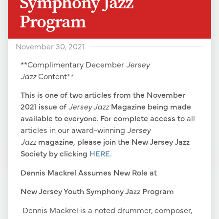
Symphony Jazz
Program
November 30, 2021
**Complimentary December
Jersey
Jazz
Content**
This is one of two articles from the November
2021 issue of
Jersey Jazz
Magazine being made
available to everyone. For complete access to
all
articles in our award-winning
Jersey
Jazz
magazine
,
please join the New Jersey Jazz
Society by clicking
HERE.
Dennis Mackrel Assumes New Role at
New Jersey Youth Symphony Jazz Program
Dennis Mackrel is a noted drummer, composer,