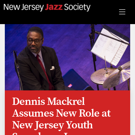
Dennis Mackrel
Assumes New Role at
New Jersey Youth