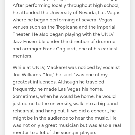
After performing locally throughout high school,
he attended the University of Nevada, Las Vegas
where he began performing at several Vegas
venues such as the Tropicana and the Imperial
Theater. He also began playing with the UNLV
Jazz Ensemble under the direction of drummer
and arranger Frank Gagliardi, one of his earliest
mentors.
While at UNLV, Mackerel was noticed by vocalist
Joe Williams. “Joe,” he said, “was one of my
greatest influences. Although he traveled
frequently, he made Las Vegas his home.
Sometimes, when he would be home, he would
just come to the university, walk into a big band
rehearsal, and hang out. If we did a concert, he
might be in the audience to hear the music. He
was not only a great musician but was also a real
mentor to a lot of the younger players.