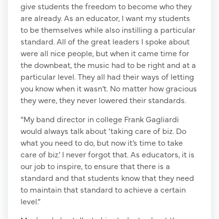
give students the freedom to become who they
are already. As an educator, I want my students
to be themselves while also instilling a particular
standard. All of the great leaders I spoke about
were all nice people, but when it came time for
the downbeat, the music had to be right and at a
particular level. They all had their ways of letting
you know when it wasn’t. No matter how gracious
they were, they never lowered their standards.
“My band director in college Frank Gagliardi
would always talk about ‘taking care of biz. Do
what you need to do, but now it’s time to take
care of biz.’ I never forgot that. As educators, it is
our job to inspire, to ensure that there is a
standard and that students know that they need
to maintain that standard to achieve a certain
level.”