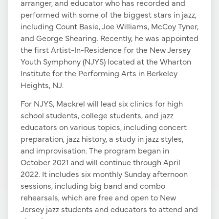
arranger, and educator who has recorded and
performed with some of the biggest stars in jazz,
including Count Basie, Joe Williams, McCoy Tyner,
and George Shearing. Recently, he was appointed
the first Artist-In-Residence for the New Jersey
Youth Symphony (NJYS) located at the Wharton
Institute for the Performing Arts in Berkeley
Heights, NJ.
For NJYS, Mackrel will lead six clinics for high
school students, college students, and jazz
educators on various topics, including concert
preparation, jazz history, a study in jazz styles,
and improvisation. The program began in
October 2021 and will continue through April
2022. It includes six monthly Sunday afternoon
sessions, including big band and combo
rehearsals, which are free and open to New
Jersey jazz students and educators to attend and