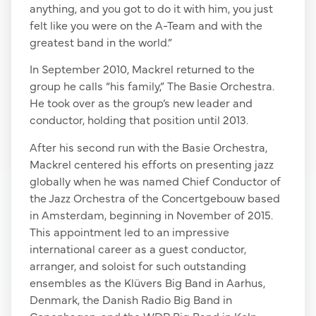
anything, and you got to do it with him, you just
felt like you were on the A-Team and with the
greatest band in the world.”
In September 2010, Mackrel returned to the
group he calls “his family,” The Basie Orchestra.
He took over as the group’s new leader and
conductor, holding that position until 2013.
After his second run with the Basie Orchestra,
Mackrel centered his efforts on presenting jazz
globally when he was named Chief Conductor of
the Jazz Orchestra of the Concertgebouw based
in Amsterdam, beginning in November of 2015.
This appointment led to an impressive
international career as a guest conductor,
arranger, and soloist for such outstanding
ensembles as the Klüvers Big Band in Aarhus,
Denmark, the Danish Radio Big Band in
Copenhagen, and the WDR Big Band in Koln,