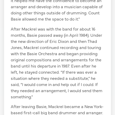
it helped me have the confidence to become an
arranger and develop into a musician capable of
doing other things outside of drumming. Count
Basie allowed me the space to do it.”
After Mackrel was with the band for about 16
months, Basie passed away (in April 1984). Under
the new direction of Eric Dixon and then Thad
Jones, Mackrel continued recording and touring
with the Basie Orchestra and began providing
original compositions and arrangements for the
band until his departure in 1987. Even after he
left, he stayed connected. “If there was ever a
situation where they needed a substitute,” he
said, “I would come in and help out if I could. If
they needed an arrangement, I would send them
something.”
After leaving Basie, Mackrel became a New York-
based first-call big band drummer and arranger.