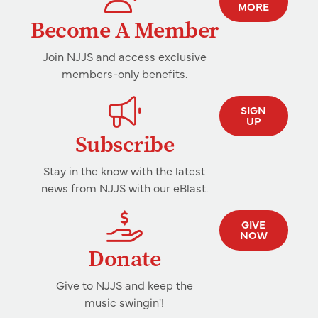
MORE
Become A Member
Join NJJS and access exclusive
members-only benefits.
SIGN
UP
Subscribe
Stay in the know with the latest
news from NJJS with our eBlast.
GIVE
NOW
Donate
Give to NJJS and keep the
music swingin'!