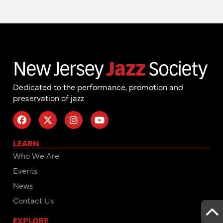
Dedicated to the performance, promotion and
preservation of jazz.
LEARN
Who We Are
Events
News
Contact Us
EXPLORE