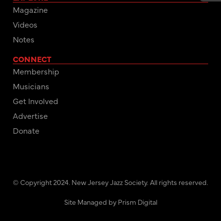
Magazine
Videos
Notes
CONNECT
Membership
Musicians
Get Involved
Advertise
Donate
© Copyright 2024. New Jersey Jazz Society. All rights reserved.
Site Managed by Prism Digital