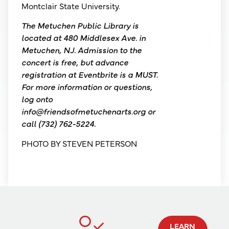
Montclair State University.
The Metuchen Public Library is
located at 480 Middlesex Ave. in
Metuchen, NJ. Admission to the
concert is free, but advance
registration at Eventbrite is a MUST.
For more information or questions,
log onto
info@friendsofmetuchenarts.org or
call (732) 762-5224.
PHOTO BY STEVEN PETERSON
LEARN