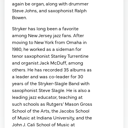
again be organ, along with drummer
Steve Johns, and saxophonist Ralph
Bowen.
Stryker has long been a favorite
among New Jersey jazz fans. After
moving to New York from Omaha in
1980, he worked as a sideman for
tenor saxophonist Stanley Turrentine
and organist Jack McDuff, among
others. He has recorded 35 albums as
a leader and was co-leader for 30
years of the Stryker-Slagle Band with
saxophonist Steve Slagle. He is also a
leading jazz educator, teaching at
such schools as Rutgers’ Mason Gross
School of the Arts, the Jacobs School
of Music at Indiana University, and the
John J. Cali School of Music at