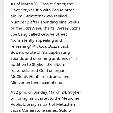
As of March 18,
Groove Street
, the
Dave Stryker Trio with Bob Mintzer
album (Strikezone) was ranked
Number 2 after spending nine weeks
on the
JazzWeek
charts.
Jersey Jazz
‘s
Joe Lang called
Groove Street
“consistently appealing and
refreshing.”
AllAboutJazz
‘s Jack
Bowers wrote of “its captivating
sounds and charming ambience.” In
addition to Stryker, the album
featured Jared Gold on organ,
McClenty Hunter on drums, and
Mintzer on tenor saxophone.
At 2 p.m. on Sunday, March 24, Stryker
will bring his quartet to the Metuchen
Public Library as part of Metuchen
Jazz’s Cornerstone series. Gold will