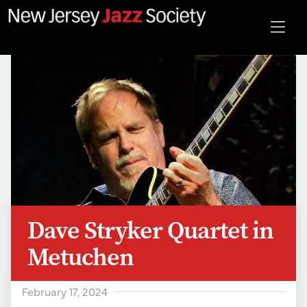
Dave Stryker Quartet in
Metuchen
February 17, 2024