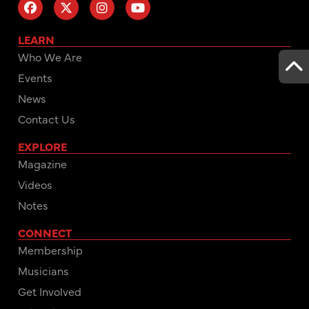
LEARN
Who We Are
Events
News
Contact Us
EXPLORE
Magazine
Videos
Notes
CONNECT
Membership
Musicians
Get Involved