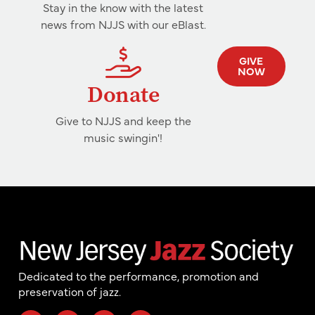
Stay in the know with the latest
news from NJJS with our eBlast.
GIVE
NOW
Donate
Give to NJJS and keep the
music swingin'!
Dedicated to the performance, promotion and
preservation of jazz.