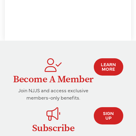
LEARN
MORE
Become A Member
Join NJJS and access exclusive
members-only benefits.
SIGN
UP
Subscribe