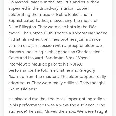
Hollywood Palace. In the late ’70s and ’80s, they
appeared in the Broadway musical, Eubie!,
celebrating the music of Eubie Blake, and in
Sophisticated Ladies, showcasing the music of
Duke Ellington. They were also both in the 1984
movie, The Cotton Club. There’s a spectacular scene
in that film when the Hines brothers join a dance
version of a jam session with a group of older tap
dancers, including such legends as Charles ‘Honi’
Coles and Howard ‘Sandman’ Sims. When I
interviewed Maurice prior to his NJPAC
performance, he told me that he and Gregory
“learned from the masters. The older tappers really
adopted us. They were really brilliant. They thought
like musicians.”
He also told me that the most important ingredient
in his performances was always the audience. “The
audience,” he said, “drives the show. We were taught