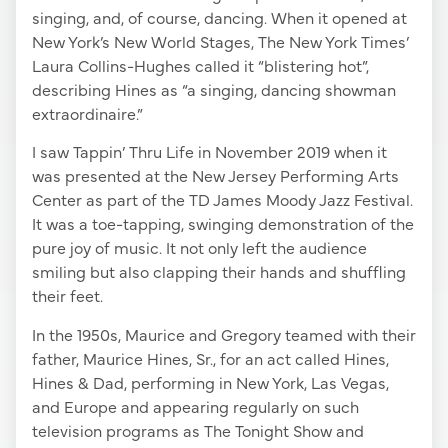
singing, and, of course, dancing. When it opened at
New York’s New World Stages, The New York Times’
Laura Collins-Hughes called it “blistering hot”,
describing Hines as “a singing, dancing showman
extraordinaire.”
I saw Tappin’ Thru Life in November 2019 when it
was presented at the New Jersey Performing Arts
Center as part of the TD James Moody Jazz Festival.
It was a toe-tapping, swinging demonstration of the
pure joy of music. It not only left the audience
smiling but also clapping their hands and shuffling
their feet.
In the 1950s, Maurice and Gregory teamed with their
father, Maurice Hines, Sr., for an act called Hines,
Hines & Dad, performing in New York, Las Vegas,
and Europe and appearing regularly on such
television programs as The Tonight Show and