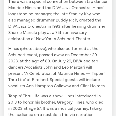
There was a special connection between tap dancer
Maurice Hines and the DIVA Jazz Orchestra. Hines’
longstanding manager, the late Stanley Kay, who
also managed drummer Buddy Rich, created the
DIVA Jazz Orchestra in 1993 after hearing drummer
Sherrie Maricle play at a 75th anniversary
celebration of New York’s Schubert Theater.
Hines (photo above), who also performed at the
Schubert event, passed away on December 29,
2023, at the age of 80. On July 29, DIVA and tap
dancers/vocalists John and Leo Manzari will
present “A Celebration of Maurice Hines — Tappin’
Thru Life’ at Birdland. Special guests will include
vocalists Ann Hampton Callaway and Clint Holmes.
Tappin’ Thru Life was a show Hines introduced in
2013 to honor his brother, Gregory Hines, who died
in 2003 at age 57. It was a musical journey, taking
the audience on a nostalgia trip via narration,