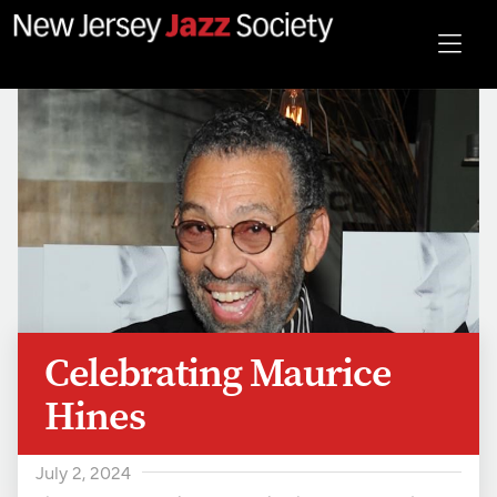
Celebrating Maurice
Hines
July 2, 2024