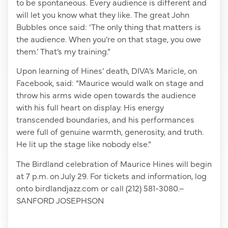
to be spontaneous. Every audience is different and
will let you know what they like. The great John
Bubbles once said: ‘The only thing that matters is
the audience. When you’re on that stage, you owe
them.’ That’s my training.”
Upon learning of Hines’ death, DIVA’s Maricle, on
Facebook, said: “Maurice would walk on stage and
throw his arms wide open towards the audience
with his full heart on display. His energy
transcended boundaries, and his performances
were full of genuine warmth, generosity, and truth.
He lit up the stage like nobody else.”
The Birdland celebration of Maurice Hines will begin
at 7 p.m. on July 29. For tickets and information, log
onto birdlandjazz.com or call (212) 581-3080.–
SANFORD JOSEPHSON