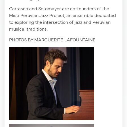
Carrasco and Sotomayor are co-founders of the
Misti Peruvian Jazz Project, an ensemble dedicated
to exploring the intersection of jazz and Peruvian
musical traditions.
PHOTOS BY MARGUERITE LAFOUNTAINE