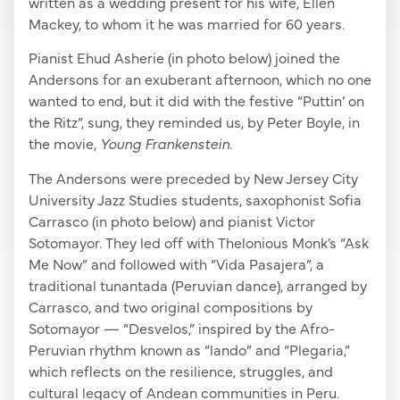
written as a wedding present for his wife, Ellen
Mackey, to whom it he was married for 60 years.
Pianist Ehud Asherie (in photo below) joined the
Andersons for an exuberant afternoon, which no one
wanted to end, but it did with the festive “Puttin’ on
the Ritz”, sung, they reminded us, by Peter Boyle, in
the movie,
Young Frankenstein.
The Andersons were preceded by New Jersey City
University Jazz Studies students, saxophonist Sofia
Carrasco (in photo below) and pianist Victor
Sotomayor. They led off with Thelonious Monk’s “Ask
Me Now” and followed with “Vida Pasajera”, a
traditional tunantada (Peruvian dance), arranged by
Carrasco, and two original compositions by
Sotomayor — “Desvelos,” inspired by the Afro-
Peruvian rhythm known as “lando” and “Plegaria,”
which reflects on the resilience, struggles, and
cultural legacy of Andean communities in Peru.