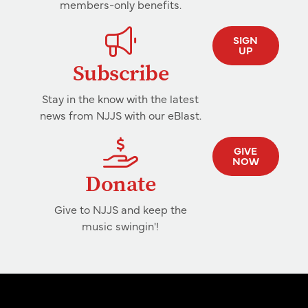
members-only benefits.
SIGN
UP
Subscribe
Stay in the know with the latest
news from NJJS with our eBlast.
GIVE
NOW
Donate
Give to NJJS and keep the
music swingin'!