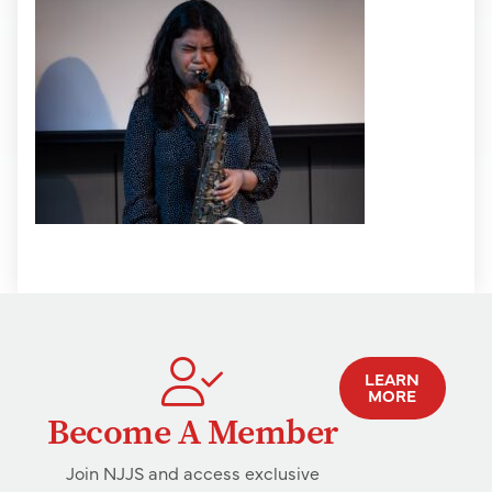
LEARN
MORE
Become A Member
Join NJJS and access exclusive