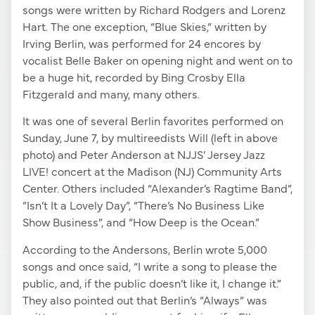
songs were written by Richard Rodgers and Lorenz
Hart. The one exception, “Blue Skies,” written by
Irving Berlin, was performed for 24 encores by
vocalist Belle Baker on opening night and went on to
be a huge hit, recorded by Bing Crosby Ella
Fitzgerald and many, many others.
It was one of several Berlin favorites performed on
Sunday, June 7, by multireedists Will (left in above
photo) and Peter Anderson at NJJS’ Jersey Jazz
LIVE! concert at the Madison (NJ) Community Arts
Center. Others included “Alexander’s Ragtime Band”,
“Isn’t It a Lovely Day”, “There’s No Business Like
Show Business”, and “How Deep is the Ocean.”
According to the Andersons, Berlin wrote 5,000
songs and once said, “I write a song to please the
public, and, if the public doesn’t like it, I change it.”
They also pointed out that Berlin’s “Always” was