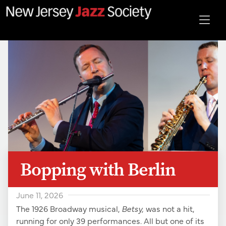
Bopping with Berlin
June 11, 2026
The 1926 Broadway musical,
Betsy,
was not a hit,
running for only 39 performances. All but one of its