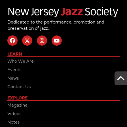
Dedicated to the performance, promotion and
preservation of jazz.
LEARN
Who We Are
Events
News
Contact Us
EXPLORE
Magazine
Videos
Notes