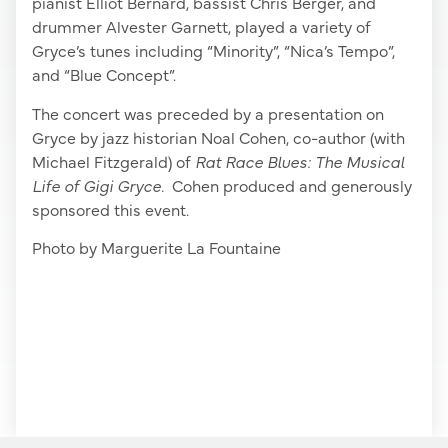
pianist Elliot Bernard, bassist Chris Berger, and
drummer Alvester Garnett, played a variety of
Gryce’s tunes including “Minority”, “Nica’s Tempo”,
and “Blue Concept”.
The concert was preceded by a presentation on
Gryce by jazz historian Noal Cohen, co-author (with
Michael Fitzgerald) of
Rat Race Blues: The Musical
Life of Gigi Gryce.
Cohen produced and generously
sponsored this event.
Photo by Marguerite La Fountaine