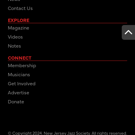
Contact Us
EXPLORE
Magazine
Videos
Notes
CONNECT
Membership
Musicians
Get Involved
Advertise
Donate
© Copyright 2024. New Jersey Jazz Society. All rights reserved.