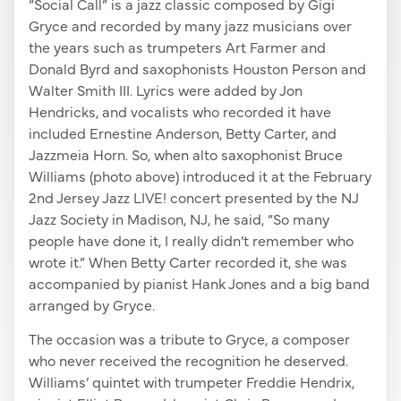
“Social Call” is a jazz classic composed by Gigi
Gryce and recorded by many jazz musicians over
the years such as trumpeters Art Farmer and
Donald Byrd and saxophonists Houston Person and
Walter Smith III. Lyrics were added by Jon
Hendricks, and vocalists who recorded it have
included Ernestine Anderson, Betty Carter, and
Jazzmeia Horn. So, when alto saxophonist Bruce
Williams (photo above) introduced it at the February
2nd Jersey Jazz LIVE! concert presented by the NJ
Jazz Society in Madison, NJ, he said, “So many
people have done it, I really didn’t remember who
wrote it.” When Betty Carter recorded it, she was
accompanied by pianist Hank Jones and a big band
arranged by Gryce.
The occasion was a tribute to Gryce, a composer
who never received the recognition he deserved.
Williams’ quintet with trumpeter Freddie Hendrix,