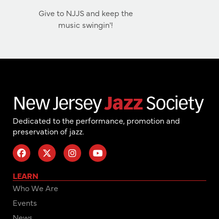
Give to NJJS and keep the
music swingin'!
Dedicated to the performance, promotion and
preservation of jazz.
LEARN
Who We Are
Events
News