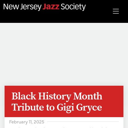
Black History Month
Tribute to Gigi Gryce
February 11, 2025