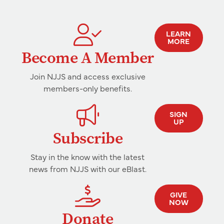
LEARN
MORE
Become A Member
Join NJJS and access exclusive
members-only benefits.
SIGN
UP
Subscribe
Stay in the know with the latest
news from NJJS with our eBlast.
GIVE
NOW
Donate