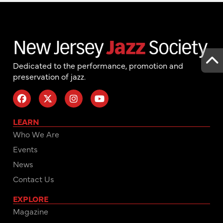
Dedicated to the performance, promotion and
preservation of jazz.
LEARN
Who We Are
Events
News
Contact Us
EXPLORE
Magazine