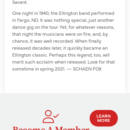
Savant.
One night in 1940, the Ellington band performed
in Fargo, ND. It was nothing special, just another
dance gig on the tour. Yet, for whatever reasons,
that night the musicians were on fire, and, by
chance, it was well recorded. When finally
released decades later, it quickly became an
Ellington classic. Perhaps this legend, too, will
merit such acclaim when released. Look for that
sometime in spring 2021. — SCHAEN FOX
LEARN
MORE
Become A Member