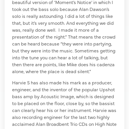
beautiful version of ‘Moment’s Notice’ in which I
took out the bass solo because Alan Dawson’s
solo is really astounding. I did a lot of things like
that, but it’s very smooth. And everything we did
was, really done well. I made it more of a
presentation of the night.” That means the crowd
can be heard because “they were into partying,
but they were into the music. Sometimes getting
into the tune you can hear a lot of talking, but
then there are points, like Mike does his cadenza
alone, where the place is dead silent.”
Harvie S has also made his mark as a producer,
engineer, and the inventor of the popular Upshot
bass amp by Acoustic Image, which is designed
to be placed on the floor, close by, so the bassist
can clearly hear his or her instrument. Harvie was
also recording engineer for the last two highly
acclaimed Alan Broadbent Trio CDs on High Note