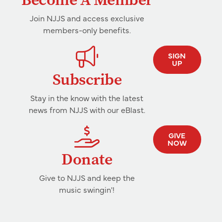
Join NJJS and access exclusive
members-only benefits.
SIGN
UP
Subscribe
Stay in the know with the latest
news from NJJS with our eBlast.
GIVE
NOW
Donate
Give to NJJS and keep the
music swingin'!