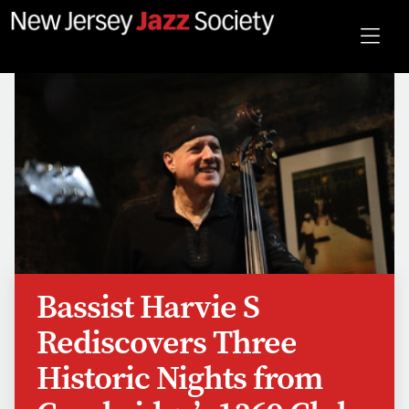
Bassist Harvie S
Rediscovers Three
Historic Nights from