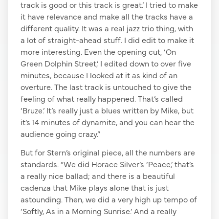
track is good or this track is great.’ I tried to make
it have relevance and make all the tracks have a
different quality. It was a real jazz trio thing, with
a lot of straight-ahead stuff. I did edit to make it
more interesting. Even the opening cut, ‘On
Green Dolphin Street,’ I edited down to over five
minutes, because I looked at it as kind of an
overture. The last track is untouched to give the
feeling of what really happened. That’s called
‘Bruze.’ It’s really just a blues written by Mike, but
it’s 14 minutes of dynamite, and you can hear the
audience going crazy.”
But for Stern’s original piece, all the numbers are
standards. “We did Horace Silver’s ‘Peace,’ that’s
a really nice ballad; and there is a beautiful
cadenza that Mike plays alone that is just
astounding. Then, we did a very high up tempo of
‘Softly, As in a Morning Sunrise.’ And a really