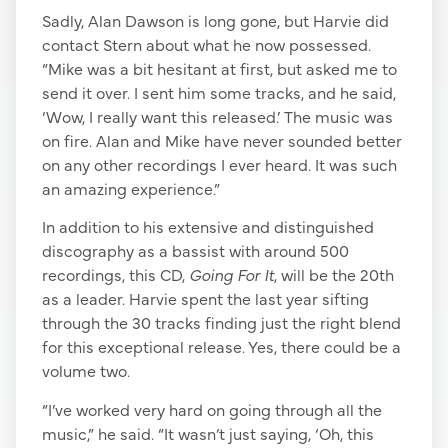
Sadly, Alan Dawson is long gone, but Harvie did
contact Stern about what he now possessed.
“Mike was a bit hesitant at first, but asked me to
send it over. I sent him some tracks, and he said,
‘Wow, I really want this released.’ The music was
on fire. Alan and Mike have never sounded better
on any other recordings I ever heard. It was such
an amazing experience.”
In addition to his extensive and distinguished
discography as a bassist with around 500
recordings, this CD,
Going For It
, will be the 20th
as a leader. Harvie spent the last year sifting
through the 30 tracks finding just the right blend
for this exceptional release. Yes, there could be a
volume two.
“I’ve worked very hard on going through all the
music,” he said. “It wasn’t just saying, ‘Oh, this