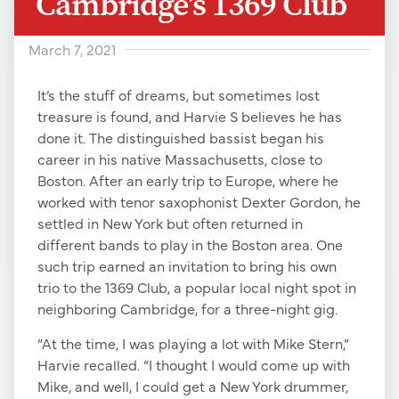
Cambridge’s 1369 Club
March 7, 2021
It’s the stuff of dreams, but sometimes lost
treasure is found, and Harvie S believes he has
done it. The distinguished bassist began his
career in his native Massachusetts, close to
Boston. After an early trip to Europe, where he
worked with tenor saxophonist Dexter Gordon, he
settled in New York but often returned in
different bands to play in the Boston area. One
such trip earned an invitation to bring his own
trio to the 1369 Club, a popular local night spot in
neighboring Cambridge, for a three-night gig.
“At the time, I was playing a lot with Mike Stern,”
Harvie recalled. “I thought I would come up with
Mike, and well, I could get a New York drummer,