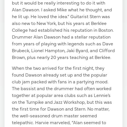
but it would be really interesting to do it with
Alan Dawson. I asked Mike what he thought, and
he lit up. He loved the idea.” Guitarist Stern was
also new to New York, but his years at Berklee
College had established his reputation in Boston.
Drummer Alan Dawson had a stellar reputation
from years of playing with legends such as Dave
Brubeck, Lionel Hampton, Jaki Byard, and Clifford
Brown, plus nearly 20 years teaching at Berklee.
When the two arrived for the first night, they
found Dawson already set up and the popular
club jam packed with fans in a partying mood.
The bassist and the drummer had often worked
together at popular area clubs such as Lennie’s
on the Turnpike and Jazz Workshop, but this was
the first time for Dawson and Stern. No matter,
the well-seasoned drum master seemed
telepathic. Harvie marveled, “Alan seemed to