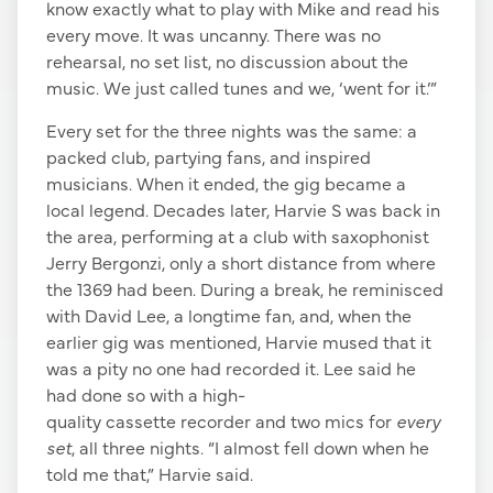
know exactly what to play with Mike and read his
every move. It was uncanny. There was no
rehearsal, no set list, no discussion about the
music. We just called tunes and we, ‘went for it.’”
Every set for the three nights was the same: a
packed club, partying fans, and inspired
musicians. When it ended, the gig became a
local legend. Decades later, Harvie S was back in
the area, performing at a club with saxophonist
Jerry Bergonzi, only a short distance from where
the 1369 had been. During a break, he reminisced
with David Lee, a longtime fan, and, when the
earlier gig was mentioned, Harvie mused that it
was a pity no one had recorded it. Lee said he
had done so with a high-
quality cassette recorder and two mics for
every
set
, all three nights. “I almost fell down when he
told me that,” Harvie said.