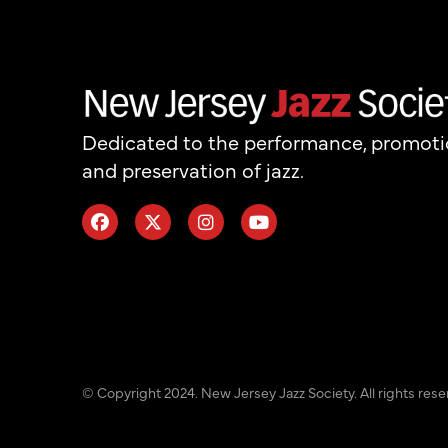
Dedicated to the performance, promot
and preservation of jazz.
© Copyright 2024. New Jersey Jazz Society. All rights rese