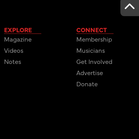
EXPLORE
CONNECT
Magazine
Membership
Videos
Musicians
Notes
Get Involved
Advertise
Donate