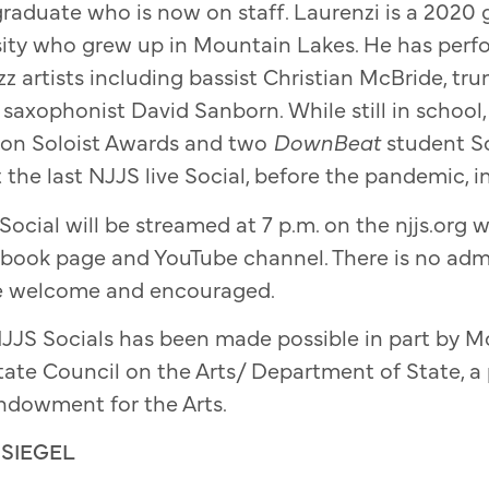
raduate who is now on staff. Laurenzi is a 2020 
sity who grew up in Mountain Lakes. He has perf
azz artists including bassist Christian McBride, 
o saxophonist David Sanborn. While still in schoo
gton Soloist Awards and two
DownBeat
student S
 the last NJJS live Social, before the pandemic, i
ocial will be streamed at 7 p.m. on the njjs.org w
book page and YouTube channel. There is no adm
re welcome and encouraged.
JJS Socials has been made possible in part by Mo
ate Council on the Arts/ Department of State, a
ndowment for the Arts.
SIEGEL