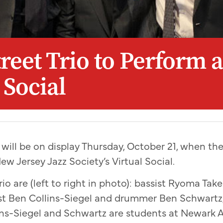
reet Trio to Perform a
 Social
 will be on display Thursday, October 21, when the
ew Jersey Jazz Society’s Virtual Social.
io are (left to right in photo): bassist Ryoma Ta
ist Ben Collins-Siegel and drummer Ben Schwartz
ns-Siegel and Schwartz are students at Newark 