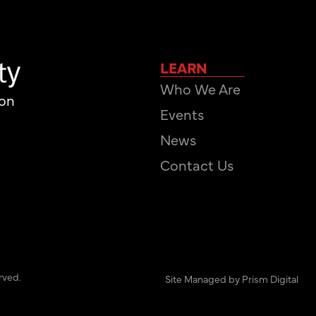
LEARN
Who We Are
ion
Events
News
Contact Us
rved.
Site Managed by Prism Digital