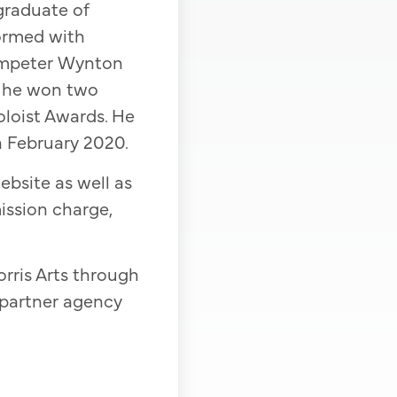
graduate of
ormed with
trumpeter Wynton
l, he won two
oloist Awards. He
n February 2020.
ebsite as well as
ission charge,
rris Arts through
 partner agency