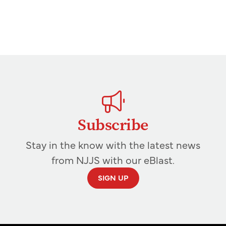
Subscribe
Stay in the know with the latest news
from NJJS with our eBlast.
SIGN UP