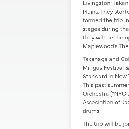
Livingston; Take
Plains. They star
formed the trio i
stages during the
they will be the o
Maplewood’s The
Takenaga and Coll
Mingus Festival 
Standard in New Y
This past summer
Orchestra (“NYO J
Association of Ja
drums.
The trio will be j