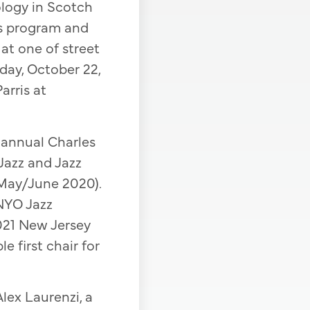
logy in Scotch
ds program and
 at one of street
iday, October 22,
arris at
annual Charles
Jazz and Jazz
 May/June 2020).
NYO Jazz
021 New Jersey
 first chair for
Alex Laurenzi, a