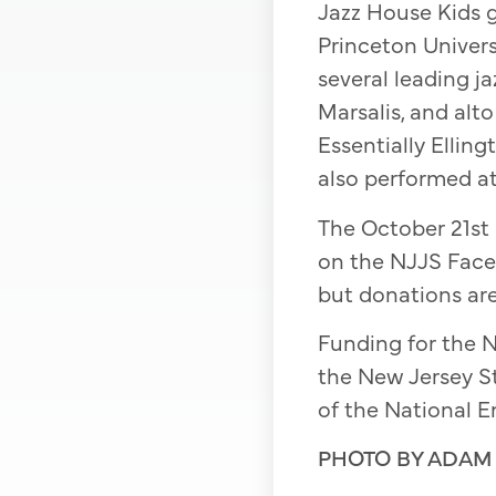
Jazz House Kids g
Princeton Univer
several leading j
Marsalis, and alt
Essentially Ellin
also performed at
The October 21st S
on the NJJS Face
but donations a
Funding for the N
the New Jersey St
of the National E
PHOTO BY ADAM 