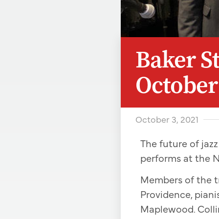
Baker St
October
October 3, 2021
The future of jazz
performs at the N
Members of the tr
Providence, pian
Maplewood. Colli