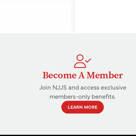
Become A Member
Join NJJS and access exclusive
members-only benefits.
LEARN MORE