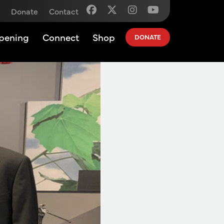
Donate
Contact
pening
Connect
Shop
DONATE