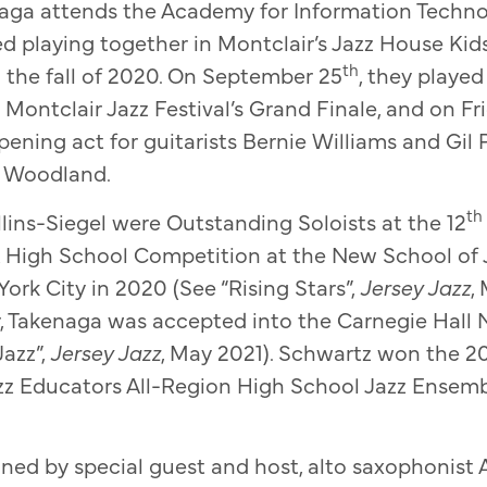
naga attends the Academy for Information Techno
ted playing together in Montclair’s Jazz House Ki
th
n the fall of 2020. On September 25
, they played
 Montclair Jazz Festival’s Grand Finale, and on Fr
pening act for guitarists Bernie Williams and Gil P
 Woodland.
th
ins-Siegel were Outstanding Soloists at the 12
& High School Competition at the New School of 
ork City in 2020 (See “Rising Stars”,
Jersey Jazz
,
, Takenaga was accepted into the Carnegie Hall 
azz”,
Jersey Jazz
, May 2021). Schwartz won the 2
zz Educators All-Region High School Jazz Ensemble
oined by special guest and host, alto saxophonist 