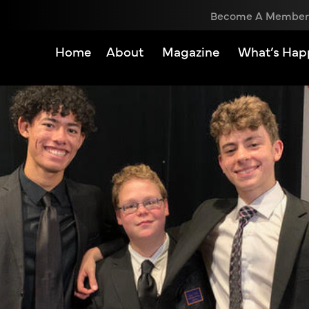
Become A Member
Home
About
Magazine
What’s Hap