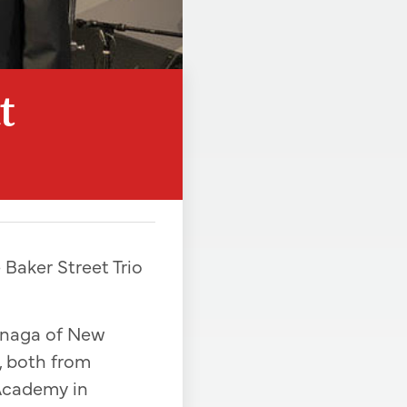
t
 Baker Street Trio
kenaga of New
, both from
Academy in