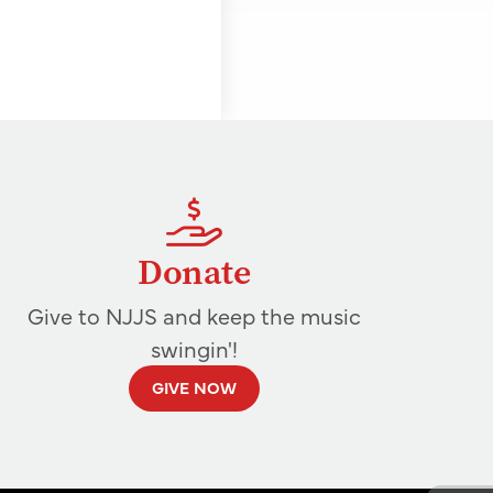
Donate
Give to NJJS and keep the music
swingin'!
GIVE NOW