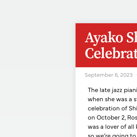
Ayako S
Celebrat
September 6, 2023
The late jazz pia
when she was a s
celebration of Shi
on October 2, Rose
was a lover of all 
so we’re going t