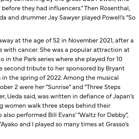
 before they had influencers.” Then Rosenthal,
eda and drummer Jay Sawyer played Powell’s “So
away at the age of 52 in November 2021, after a
le with cancer. She was a popular attraction at
no in the Park series where she played for 10
he second tribute to her sponsored by Bryant
as in the spring of 2022. Among the musical
ober 2 were her “Sunrise” and “Three Steps
er, Ueda said, was written in defiance of Japan’s
ng women walk three steps behind their
o also performed Bill Evans’ “Waltz for Debby”,
“Ayako and I played so many times at Grasso’s