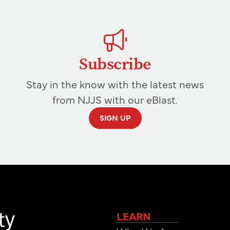
Subscribe
Stay in the know with the latest news
from NJJS with our eBlast.
SIGN UP
LEARN