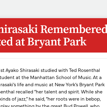
hirasaki Remembered
ed at Bryant Park
nist Ayako Shirasaki studied with Ted Rosenthal
tudent at the Manhattan School of Music. At a
rasaki’s life and music at New York’s Bryant Park
nthal recalled “her talent and spirit. While she
kinds of jazz,” he said, “her roots were in bebop,
o play something by the great Bud Powell, who