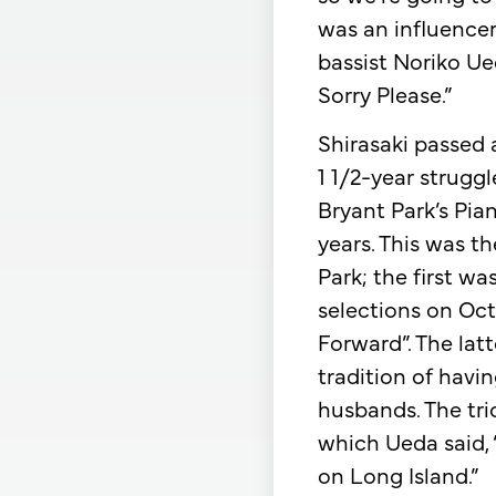
was an influencer
bassist Noriko U
Sorry Please.”
Shirasaki passed 
1 1/2-year strugg
Bryant Park’s Pia
years. This was t
Park; the first w
selections on Oct
Forward”. The latt
tradition of havi
husbands. The tri
which Ueda said, 
on Long Island.”