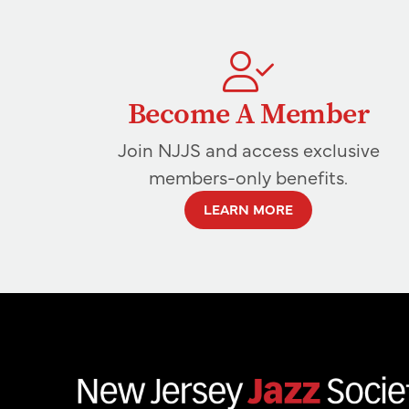
Become A Member
Join NJJS and access exclusive
members-only benefits.
LEARN MORE