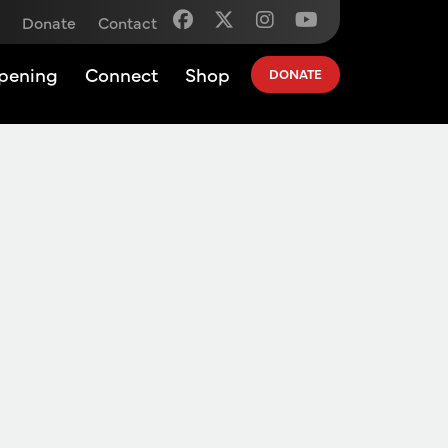
Donate
Contact
pening
Connect
Shop
DONATE