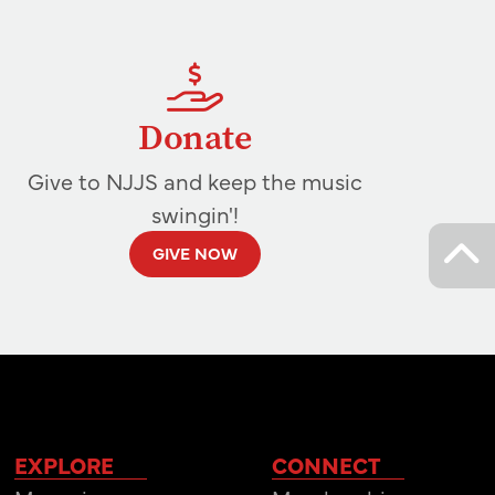
Donate
Give to NJJS and keep the music
swingin'!
GIVE NOW
EXPLORE
CONNECT