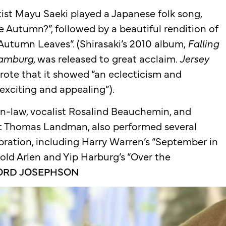
utist Mayu Saeki played a Japanese folk song,
 Autumn?”, followed by a beautiful rendition of
Autumn Leaves”. (Shirasaki’s 2010 album,
Falling
Hamburg
,
was released to great acclaim.
Jersey
rote that it showed “an eclecticism and
s exciting and appealing”).
r-in-law, vocalist Rosalind Beauchemin, and
st Thomas Landman, also performed several
bration, including Harry Warren’s “September in
old Arlen and Yip Harburg’s “Over the
ORD JOSEPHSON