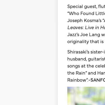
Special guest, fl
“Who Found Little
Joseph Kosma’s “
Leaves: Live in 
Jazz’s Joe Lang w
originality that i
Shirasaki’s siste
husband, guitari
songs at the cele
the Rain” and Har
Rainbow”.
-SANF