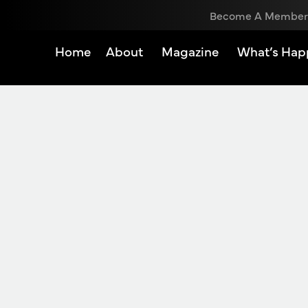
Become A Member
Home
About
Magazine
What’s Hap