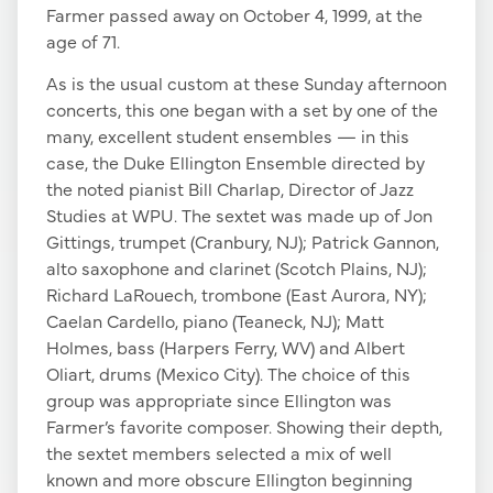
Farmer passed away on October 4, 1999, at the
age of 71.
As is the usual custom at these Sunday afternoon
concerts, this one began with a set by one of the
many, excellent student ensembles — in this
case, the Duke Ellington Ensemble directed by
the noted pianist Bill Charlap, Director of Jazz
Studies at WPU. The sextet was made up of Jon
Gittings, trumpet (Cranbury, NJ); Patrick Gannon,
alto saxophone and clarinet (Scotch Plains, NJ);
Richard LaRouech, trombone (East Aurora, NY);
Caelan Cardello, piano (Teaneck, NJ); Matt
Holmes, bass (Harpers Ferry, WV) and Albert
Oliart, drums (Mexico City). The choice of this
group was appropriate since Ellington was
Farmer’s favorite composer. Showing their depth,
the sextet members selected a mix of well
known and more obscure Ellington beginning