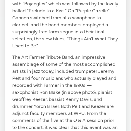
with “Bojangles” which was followed by the lovely
ballad “Prelude to a Kiss.” On “Purple Gazelle”
Gannon switched from alto saxophone to
clarinet, and the band members employed a
surprisingly free form segue into their final
selection, the slow blues, “Things Ain’t What They
Used to Be.”
The Art Farmer Tribute Band, an impressive
assemblage of some of the most accomplished
artists in jazz today, included trumpeter Jeremy
Pelt and four musicians who actually played and
recorded with Farmer in the 1990s —
saxophonist Ron Blake (in above photo), pianist
Geoffrey Keezer, bassist Kenny Davis, and
drummer Yoron Israel. Both Pelt and Keezer are
adjunct faculty members at WPU. From the
comments of the five at the Q & A session prior
to the concert, it was clear that this event was an