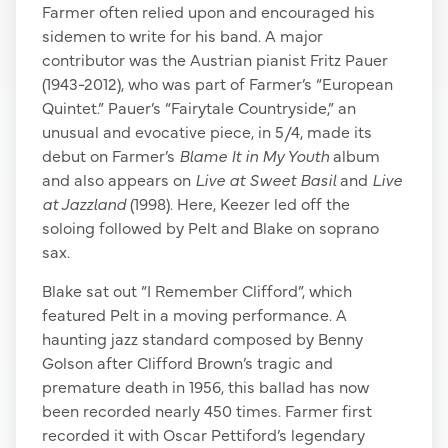
Farmer often relied upon and encouraged his
sidemen to write for his band. A major
contributor was the Austrian pianist Fritz Pauer
(1943-2012), who was part of Farmer’s “European
Quintet.” Pauer’s “Fairytale Countryside,” an
unusual and evocative piece, in 5/4, made its
debut on Farmer’s
Blame It in My Youth
album
and also appears on
Live at Sweet Basil
and
Live
at Jazzland
(1998). Here, Keezer led off the
soloing followed by Pelt and Blake on soprano
sax.
Blake sat out “I Remember Clifford”, which
featured Pelt in a moving performance. A
haunting jazz standard composed by Benny
Golson after Clifford Brown’s tragic and
premature death in 1956, this ballad has now
been recorded nearly 450 times. Farmer first
recorded it with Oscar Pettiford’s legendary