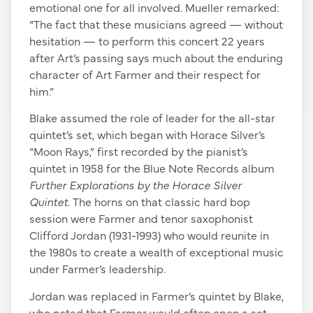
emotional one for all involved. Mueller remarked:
“The fact that these musicians agreed — without
hesitation — to perform this concert 22 years
after Art’s passing says much about the enduring
character of Art Farmer and their respect for
him.”
Blake assumed the role of leader for the all-star
quintet’s set, which began with Horace Silver’s
“Moon Rays,” first recorded by the pianist’s
quintet in 1958 for the Blue Note Records album
Further Explorations by the Horace Silver
Quintet
. The horns on that classic hard bop
session were Farmer and tenor saxophonist
Clifford Jordan (1931-1993) who would reunite in
the 1980s to create a wealth of exceptional music
under Farmer’s leadership.
Jordan was replaced in Farmer’s quintet by Blake,
who noted that Farmer would often open a set