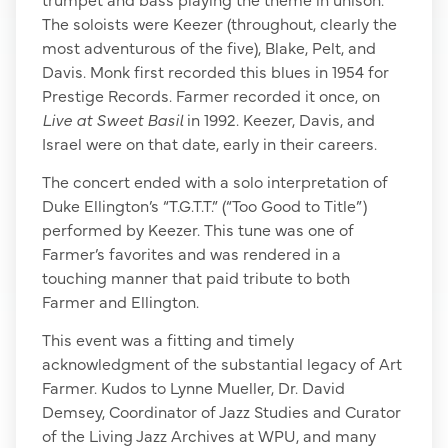
The soloists were Keezer (throughout, clearly the
most adventurous of the five), Blake, Pelt, and
Davis. Monk first recorded this blues in 1954 for
Prestige Records. Farmer recorded it once, on
Live at Sweet Basil
in 1992. Keezer, Davis, and
Israel were on that date, early in their careers.
The concert ended with a solo interpretation of
Duke Ellington’s “T.G.T.T.” (“Too Good to Title”)
performed by Keezer. This tune was one of
Farmer’s favorites and was rendered in a
touching manner that paid tribute to both
Farmer and Ellington.
This event was a fitting and timely
acknowledgment of the substantial legacy of Art
Farmer. Kudos to Lynne Mueller, Dr. David
Demsey, Coordinator of Jazz Studies and Curator
of the Living Jazz Archives at WPU, and many