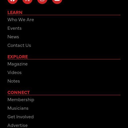
LEARN
Who We Are
Events
News
Contact Us
EXPLORE
Magazine
Videos
Notes
CONNECT
Membership
Musicians
Get Involved
Advertise