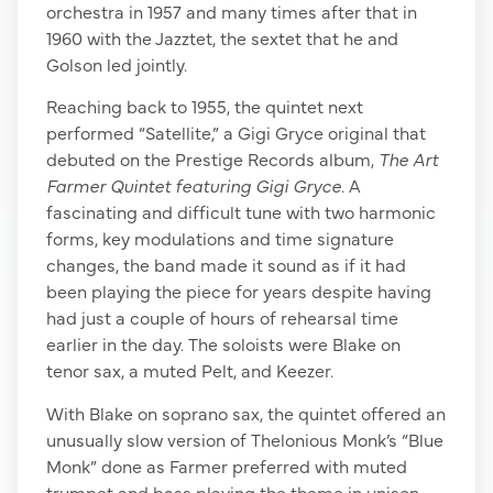
orchestra in 1957 and many times after that in
1960 with the Jazztet, the sextet that he and
Golson led jointly.
Reaching back to 1955, the quintet next
performed “Satellite,” a Gigi Gryce original that
debuted on the Prestige Records album,
The Art
Farmer Quintet featuring Gigi Gryce
. A
fascinating and difficult tune with two harmonic
forms, key modulations and time signature
changes, the band made it sound as if it had
been playing the piece for years despite having
had just a couple of hours of rehearsal time
earlier in the day. The soloists were Blake on
tenor sax, a muted Pelt, and Keezer.
With Blake on soprano sax, the quintet offered an
unusually slow version of Thelonious Monk’s “Blue
Monk” done as Farmer preferred with muted
trumpet and bass playing the theme in unison.