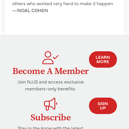
others who worked very hard to make it happen.
—
NOAL COHEN
LEARN
MORE
Become A Member
Join NJJS and access exclusive
members-only benefits.
SIGN
UP
Subscribe
Stay in the know with the latest