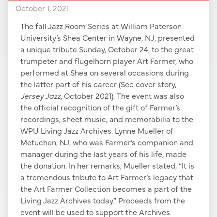
October 1, 2021
The fall Jazz Room Series at William Paterson
University’s Shea Center in Wayne, NJ, presented
a unique tribute Sunday, October 24, to the great
trumpeter and flugelhorn player Art Farmer, who
performed at Shea on several occasions during
the latter part of his career (See cover story,
Jersey Jazz
, October 2021). The event was also
the official recognition of the gift of Farmer’s
recordings, sheet music, and memorabilia to the
WPU Living Jazz Archives. Lynne Mueller of
Metuchen, NJ, who was Farmer’s companion and
manager during the last years of his life, made
the donation. In her remarks, Mueller stated, “It is
a tremendous tribute to Art Farmer’s legacy that
the Art Farmer Collection becomes a part of the
Living Jazz Archives today.” Proceeds from the
event will be used to support the Archives.