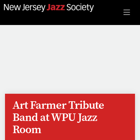
Art Farmer Tribute
Band at WPU Jazz
Room