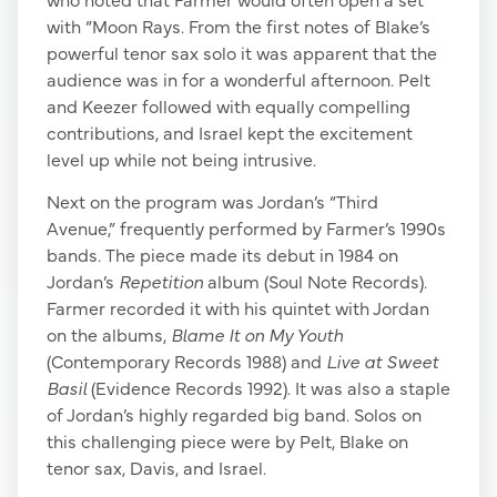
with “Moon Rays. From the first notes of Blake’s
powerful tenor sax solo it was apparent that the
audience was in for a wonderful afternoon. Pelt
and Keezer followed with equally compelling
contributions, and Israel kept the excitement
level up while not being intrusive.
Next on the program was Jordan’s “Third
Avenue,” frequently performed by Farmer’s 1990s
bands. The piece made its debut in 1984 on
Jordan’s
Repetition
album (Soul Note Records).
Farmer recorded it with his quintet with Jordan
on the albums,
Blame It on My Youth
(Contemporary Records 1988) and
Live at Sweet
Basil
(Evidence Records 1992). It was also a staple
of Jordan’s highly regarded big band. Solos on
this challenging piece were by Pelt, Blake on
tenor sax, Davis, and Israel.