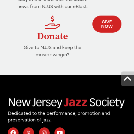
news from NJJS with our eBlast.
GIVE
NOW
Donate
Give to NJJS and keep the
music swingin'!
Dedicated to the performance, promotion and
preservation of jazz.