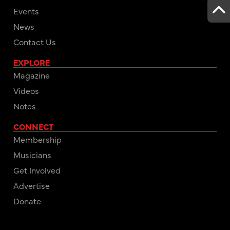
Events
News
Contact Us
EXPLORE
Magazine
Videos
Notes
CONNECT
Membership
Musicians
Get Involved
Advertise
Donate