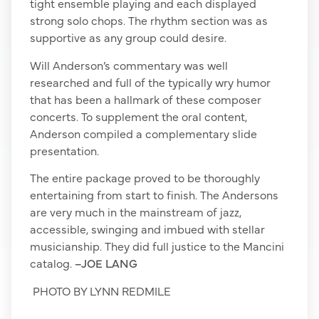
tight ensemble playing and each displayed
strong solo chops. The rhythm section was as
supportive as any group could desire.
Will Anderson’s commentary was well
researched and full of the typically wry humor
that has been a hallmark of these composer
concerts. To supplement the oral content,
Anderson compiled a complementary slide
presentation.
The entire package proved to be thoroughly
entertaining from start to finish. The Andersons
are very much in the mainstream of jazz,
accessible, swinging and imbued with stellar
musicianship. They did full justice to the Mancini
catalog.
–JOE LANG
PHOTO BY LYNN REDMILE