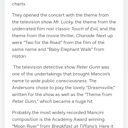
charts.
They opened the concert with the theme from
the television show
Mr. Lucky,
the theme from the
underrated film noir classic
Touch of Evil,
and the
theme from the movie thriller,
Charade.
Next up
were “Two for the Road” from the film of the
same name and “Baby Elephant Walk” from
Hatari.
The television detective show
Peter Gunn
was
one of the undertakings that brought Mancini’s
name to wide public consciousness. The
Andersons chose to play the lovely “Dreamsville,”
written for the show as well as the “Theme from
Peter Gunn,
” which became a huge hit.
Probably the most widely recorded Mancini
composition is the Academy Award winning
“Moon River” from
Breakfast at Tiffany’s.
Here it