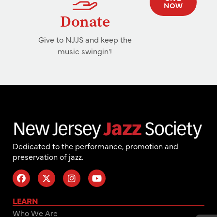
NOW
Donate
Give to NJJS and keep the
music swingin'!
Dedicated to the performance, promotion and
preservation of jazz.
LEARN
Who We Are