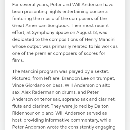
For several years, Peter and Will Anderson have
been presenting highly entertaining concerts
featuring the music of the composers of the
Great American Songbook. Their most recent
effort, at Symphony Space on August 13, was
dedicated to the compositions of Henry Mancini
whose output was primarily related to his work as
one of the premier composers of scores for
films.
The Mancini program was played by a sextet.
Pictured, from left are: Brandon Lee on trumpet,
Vince Giordano on bass, Will Anderson on alto
sax, Alex Raderman on drums, and Peter
Anderson on tenor sax, soprano sax and clarinet,
flute and clarinet. They were joined by Dalton
Ridenhour on piano. Will Anderson served as
host, providing informative commentary, while
Peter Anderson wrote the consistently engaging