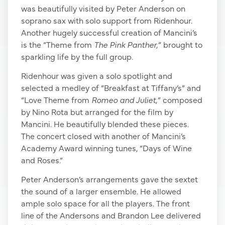
was beautifully visited by Peter Anderson on
soprano sax with solo support from Ridenhour.
Another hugely successful creation of Mancini’s
is the “Theme from
The Pink Panther,
” brought to
sparkling life by the full group.
Ridenhour was given a solo spotlight and
selected a medley of “Breakfast at Tiffany’s” and
“Love Theme from
Romeo and Juliet,
” composed
by Nino Rota but arranged for the film by
Mancini. He beautifully blended these pieces.
The concert closed with another of Mancini’s
Academy Award winning tunes, “Days of Wine
and Roses.”
Peter Anderson’s arrangements gave the sextet
the sound of a larger ensemble. He allowed
ample solo space for all the players. The front
line of the Andersons and Brandon Lee delivered