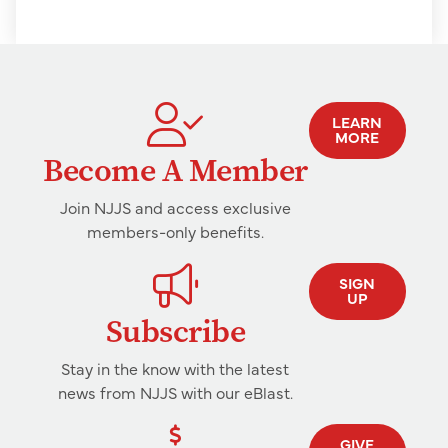
LEARN
MORE
Become A Member
Join NJJS and access exclusive
members-only benefits.
SIGN
UP
Subscribe
Stay in the know with the latest
news from NJJS with our eBlast.
GIVE