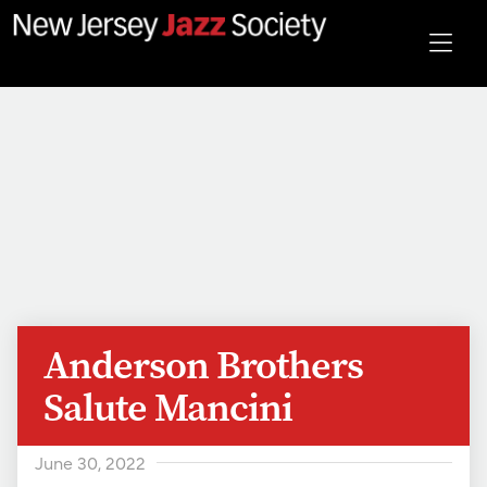
Anderson Brothers
Salute Mancini
June 30, 2022